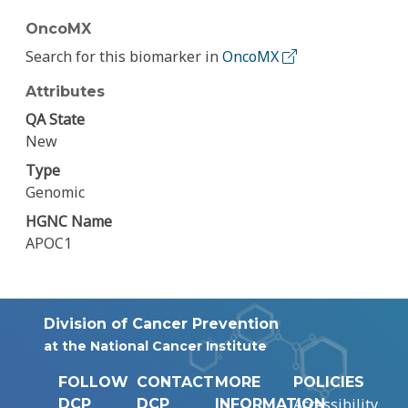
OncoMX
Search for this biomarker in
OncoMX
Attributes
QA State
New
Type
Genomic
HGNC Name
APOC1
Division of Cancer Prevention
at the National Cancer Institute
FOLLOW
CONTACT
MORE
POLICIES
Accessibility
DCP
DCP
INFORMATION