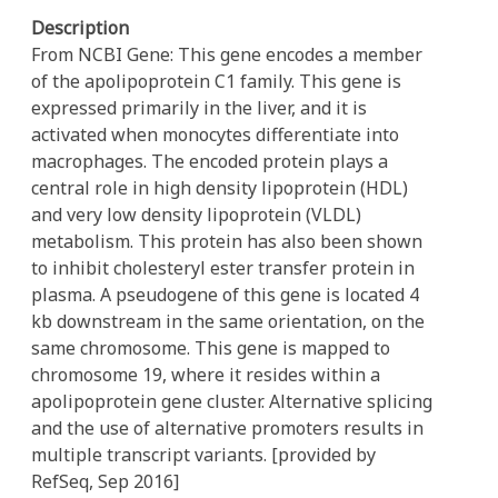
Description
From NCBI Gene: This gene encodes a member
of the apolipoprotein C1 family. This gene is
expressed primarily in the liver, and it is
activated when monocytes differentiate into
macrophages. The encoded protein plays a
central role in high density lipoprotein (HDL)
and very low density lipoprotein (VLDL)
metabolism. This protein has also been shown
to inhibit cholesteryl ester transfer protein in
plasma. A pseudogene of this gene is located 4
kb downstream in the same orientation, on the
same chromosome. This gene is mapped to
chromosome 19, where it resides within a
apolipoprotein gene cluster. Alternative splicing
and the use of alternative promoters results in
multiple transcript variants. [provided by
RefSeq, Sep 2016]