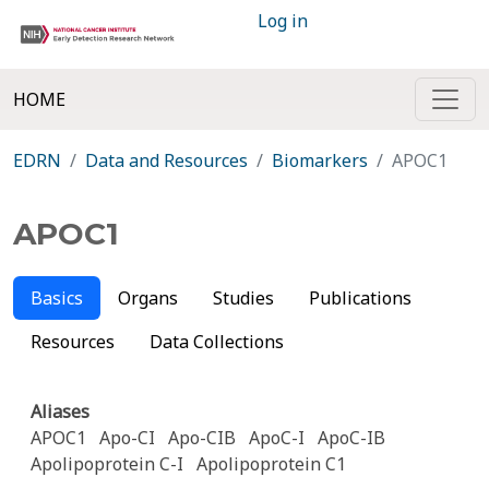
Log in
HOME
EDRN
Data and Resources
Biomarkers
APOC1
APOC1
Basics
Organs
Studies
Publications
Resources
Data Collections
Aliases
APOC1
Apo-CI
Apo-CIB
ApoC-I
ApoC-IB
Apolipoprotein C-I
Apolipoprotein C1