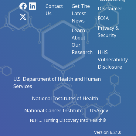
Facebook
LinkedIn
Contact
Get The
Disclaimer
Us
Latest
X
FOIA
News
Privacy &
Learn
Security
About
Our
Research
HHS
Vulnerability
Disclosure
U.S. Department of Health and Human
Services
National Institutes of Health
National Cancer Institute
USA.gov
NIH … Turning Discovery Into Health®
Version 6.21.0