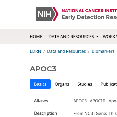
HOME
DATA AND RESOURCES
WORK 
EDRN
Data and Resources
Biomarkers
APOC3
Basics
Organs
Studies
Publicat
Aliases
APOC3
APOCIII
Apo-
Description
From NCBI Gene: This 