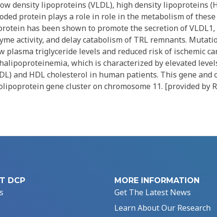
low density lipoproteins (VLDL), high density lipoproteins 
oded protein plays a role in role in the metabolism of thes
protein has been shown to promote the secretion of VLDL1, 
yme activity, and delay catabolism of TRL remnants. Mutatio
w plasma triglyceride levels and reduced risk of ischemic ca
alipoproteinemia, which is characterized by elevated level
HDL) and HDL cholesterol in human patients. This gene and 
lipoprotein gene cluster on chromosome 11. [provided by R
T DCP
MORE INFORMATION
s
Get The Latest News
Learn About Our Research