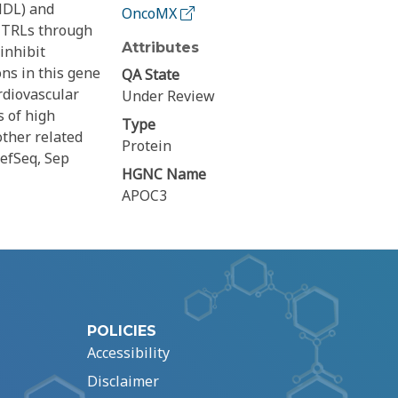
(HDL) and
OncoMX
e TRLs through
Attributes
inhibit
ns in this gene
QA State
rdiovascular
Under Review
s of high
Type
other related
Protein
efSeq, Sep
HGNC Name
APOC3
POLICIES
Accessibility
Disclaimer