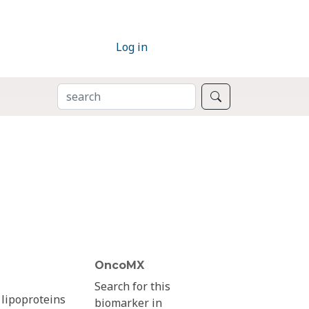
Log in
SEARCH
Search
OncoMX
Search for this
 lipoproteins
biomarker in