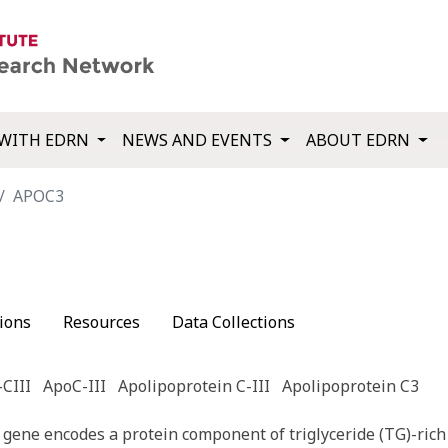
WITH EDRN
NEWS AND EVENTS
ABOUT EDRN
APOC3
ions
Resources
Data Collections
CIII
ApoC-III
Apolipoprotein C-III
Apolipoprotein C3
gene encodes a protein component of triglyceride (TG)-rich