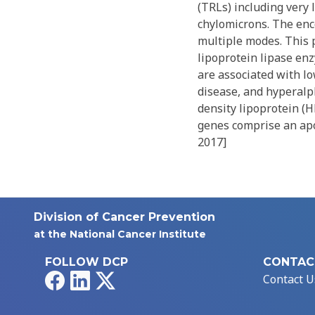
(TRLs) including very 
chylomicrons. The enc
multiple modes. This 
lipoprotein lipase enz
are associated with lo
disease, and hyperalph
density lipoprotein (
genes comprise an apo
2017]
Division of Cancer Prevention
at the National Cancer Institute
FOLLOW DCP
CONTAC
Facebook
LinkedIn
X
Contact U