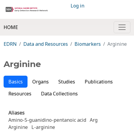
Log in
HOME
EDRN
Data and Resources
Biomarkers
Arginine
Arginine
Basics
Organs
Studies
Publications
Resources
Data Collections
Aliases
Amino-5-guanidino-pentanoic acid
Arg
Arginine
L-arginine