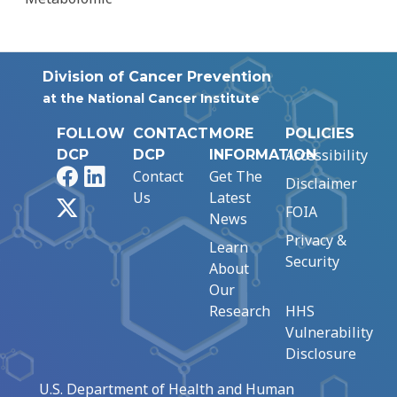
Division of Cancer Prevention
at the National Cancer Institute
FOLLOW
CONTACT
MORE
POLICIES
Accessibility
DCP
DCP
INFORMATION
Facebook
LinkedIn
Contact
Get The
Disclaimer
Us
Latest
X
FOIA
News
Privacy &
Learn
Security
About
Our
Research
HHS
Vulnerability
Disclosure
U.S. Department of Health and Human