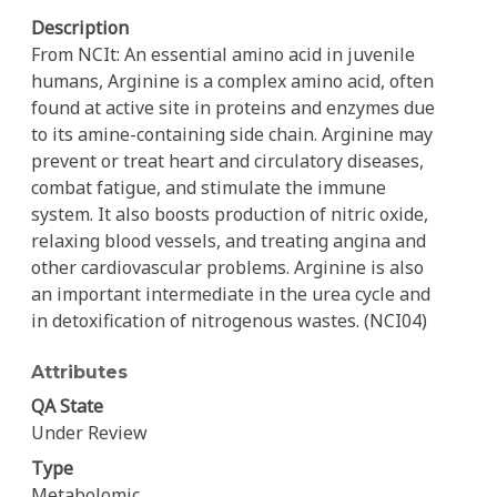
Description
From NCIt: An essential amino acid in juvenile
humans, Arginine is a complex amino acid, often
found at active site in proteins and enzymes due
to its amine-containing side chain. Arginine may
prevent or treat heart and circulatory diseases,
combat fatigue, and stimulate the immune
system. It also boosts production of nitric oxide,
relaxing blood vessels, and treating angina and
other cardiovascular problems. Arginine is also
an important intermediate in the urea cycle and
in detoxification of nitrogenous wastes. (NCI04)
Attributes
QA State
Under Review
Type
Metabolomic