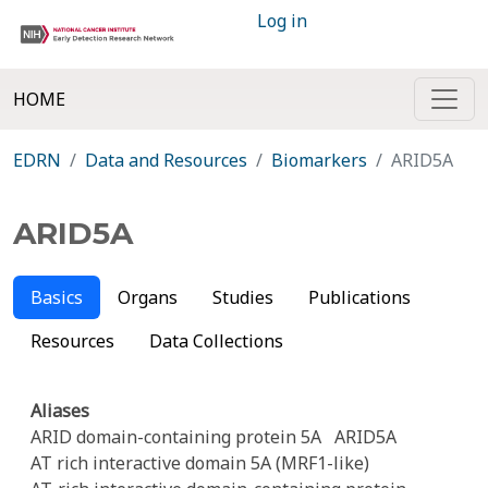
Log in
HOME
EDRN
Data and Resources
Biomarkers
ARID5A
ARID5A
Basics
Organs
Studies
Publications
Resources
Data Collections
Aliases
ARID domain-containing protein 5A
ARID5A
AT rich interactive domain 5A (MRF1-like)