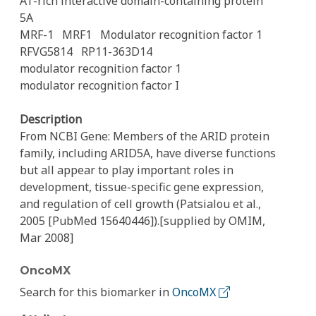
AT-rich interactive domain-containing protein
5A
MRF-1
MRF1
Modulator recognition factor 1
RFVG5814
RP11-363D14
modulator recognition factor 1
modulator recognition factor I
Description
From NCBI Gene: Members of the ARID protein
family, including ARID5A, have diverse functions
but all appear to play important roles in
development, tissue-specific gene expression,
and regulation of cell growth (Patsialou et al.,
2005 [PubMed 15640446]).[supplied by OMIM,
Mar 2008]
OncoMX
Search for this biomarker in
OncoMX