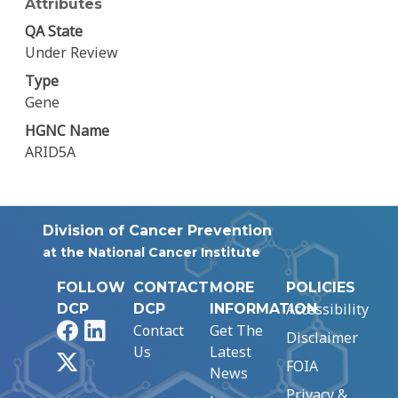
Attributes
QA State
Under Review
Type
Gene
HGNC Name
ARID5A
Division of Cancer Prevention
at the National Cancer Institute
FOLLOW
CONTACT
MORE
POLICIES
Accessibility
DCP
DCP
INFORMATION
Facebook
LinkedIn
Contact
Get The
Disclaimer
Us
Latest
X
FOIA
News
Privacy &