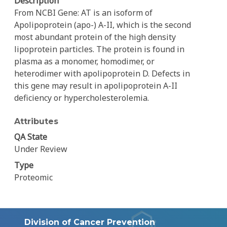
Description
From NCBI Gene: AT is an isoform of
Apolipoprotein (apo-) A-II, which is the second
most abundant protein of the high density
lipoprotein particles. The protein is found in
plasma as a monomer, homodimer, or
heterodimer with apolipoprotein D. Defects in
this gene may result in apolipoprotein A-II
deficiency or hypercholesterolemia.
Attributes
QA State
Under Review
Type
Proteomic
Division of Cancer Prevention