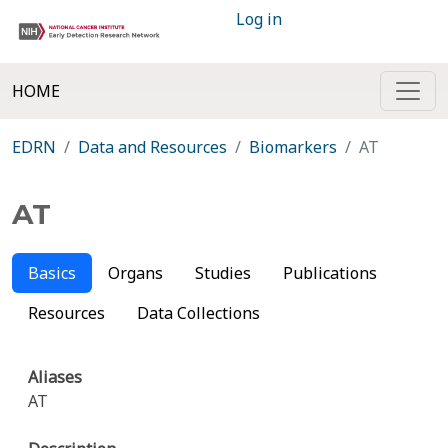
Log in
HOME
EDRN
Data and Resources
Biomarkers
AT
AT
Basics
Organs
Studies
Publications
Resources
Data Collections
Aliases
AT