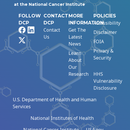
at the National Cancer Institute
FOLLOW
CONTACT
MORE
POLICIES
Accessibility
DCP
DCP
INFORMATION
Facebook
LinkedIn
Contact
Get The
Disclaimer
Us
Latest
X
FOIA
News
Privacy &
Learn
Security
About
Our
Research
HHS
Vulnerability
Disclosure
U.S. Department of Health and Human
Services
National Institutes of Health
National Cancer Institute
USA.gov