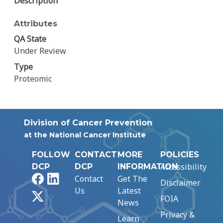
Description
Attributes
QA State
Under Review
Type
Proteomic
Division of Cancer Prevention
at the National Cancer Institute
FOLLOW
CONTACT
MORE
POLICIES
Accessibility
DCP
DCP
INFORMATION
Facebook
LinkedIn
Contact
Get The
Disclaimer
Us
Latest
X
FOIA
News
Privacy &
Learn