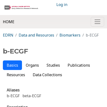
Log in
HOME
EDRN
Data and Resources
Biomarkers
b-ECGF
b-ECGF
Basics
Organs
Studies
Publications
Resources
Data Collections
Aliases
b-ECGF
beta-ECGF