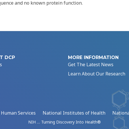
quence and no known protein function.
T DCP
MORE INFORMATION
s
Get The Latest News
Learn About Our Research
d Human Services
National Institutes of Health
Nationa
NIH … Turning Discovery Into Health®