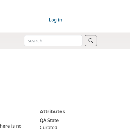
Log in
SEARCH
Search
Attributes
QA State
here is no
Curated