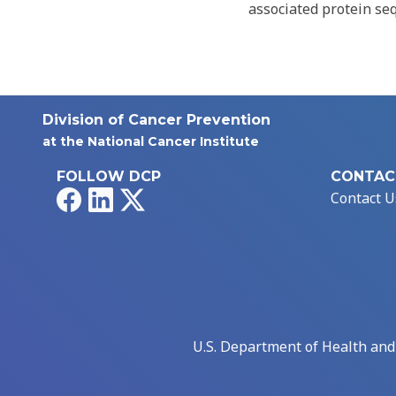
associated protein se
Division of Cancer Prevention
at the National Cancer Institute
FOLLOW DCP
CONTAC
Facebook
LinkedIn
X
Contact U
U.S. Department of Health an