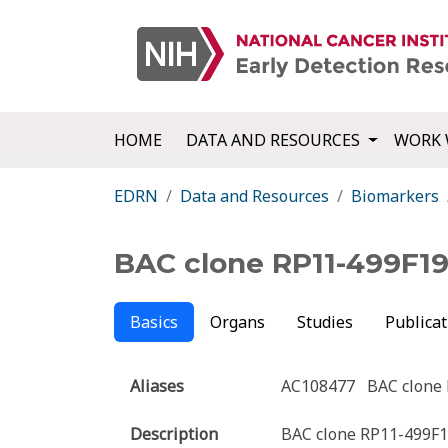
HOME
DATA AND RESOURCES
WORK 
EDRN
Data and Resources
Biomarkers
BAC clone RP11-499F1
Basics
Organs
Studies
Publicat
Aliases
AC108477
BAC clone
Description
BAC clone RP11-499F19