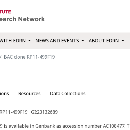
WITH EDRN
NEWS AND EVENTS
ABOUT EDRN
BAC clone RP11-499F19
9
ions
Resources
Data Collections
 RP11-499F19
GI:23132689
 is available in Genbank as accession number AC108477. T