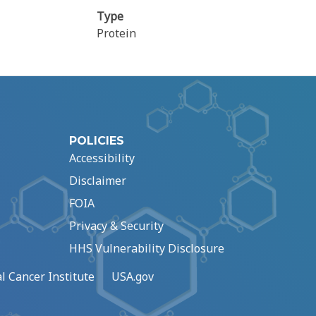
Type
Protein
POLICIES
Accessibility
Disclaimer
FOIA
Privacy & Security
HHS Vulnerability Disclosure
l Cancer Institute
USA.gov