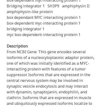
Box-dependent myc-interacting protein 1
Bridging integrator 1
SH3P9
amphiphysin II
amphiphysin-like protein
box dependant MYC interacting protein 1
box-dependent myc-interacting protein 1
bridging integrator 1
myc box-dependent-interacting protein 1
Description
From NCBI Gene: This gene encodes several
isoforms of a nucleocytoplasmic adaptor protein,
one of which was initially identified as a MYC-
interacting protein with features of a tumor
suppressor. Isoforms that are expressed in the
central nervous system may be involved in
synaptic vesicle endocytosis and may interact
with dynamin, synaptojanin, endophilin, and
clathrin. Isoforms that are expressed in muscle
and ubiquitously expressed isoforms localize to