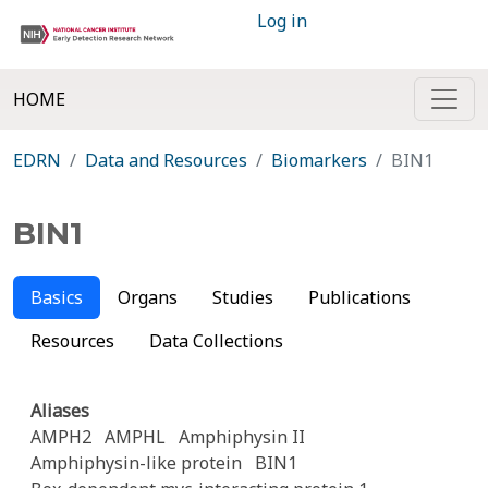
Log in
HOME
EDRN
Data and Resources
Biomarkers
BIN1
BIN1
Basics
Organs
Studies
Publications
Resources
Data Collections
Aliases
AMPH2
AMPHL
Amphiphysin II
Amphiphysin-like protein
BIN1