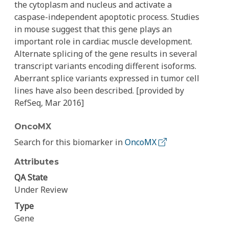
the cytoplasm and nucleus and activate a
caspase-independent apoptotic process. Studies
in mouse suggest that this gene plays an
important role in cardiac muscle development.
Alternate splicing of the gene results in several
transcript variants encoding different isoforms.
Aberrant splice variants expressed in tumor cell
lines have also been described. [provided by
RefSeq, Mar 2016]
OncoMX
Search for this biomarker in
OncoMX
Attributes
QA State
Under Review
Type
Gene