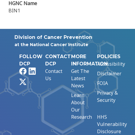
HGNC Name
BIN1
Division of Cancer Prevention
at the National Cancer Institute
FOLLOW
CONTACT
MORE
POLICIES
Accessibility
DCP
DCP
INFORMATION
Facebook
LinkedIn
Contact
Get The
Disclaimer
Us
Latest
X
FOIA
News
Privacy &
Learn
Security
About
Our
Research
HHS
Vulnerability
Disclosure