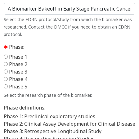
Select the EDRN protocol/study from which the biomarker was
researched. Contact the DMCC if you need to obtain an EDRN
protocol.
Phase:
Phase 1
Phase 2
Phase 3
Phase 4
Phase 5
Select the research phase of the biomarker.
Phase definitions:
Phase 1: Preclinical exploratory studies
Phase 2: Clinical Assay Development for Clinical Disease
Phase 3: Retrospective Longitudinal Study
Phase 4: Prospective Screening Studies