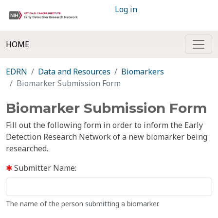
Log in
HOME
EDRN
Data and Resources
Biomarkers
Biomarker Submission Form
Biomarker Submission Form
Fill out the following form in order to inform the Early
Detection Research Network of a new biomarker being
researched.
Submitter Name:
The name of the person submitting a biomarker.