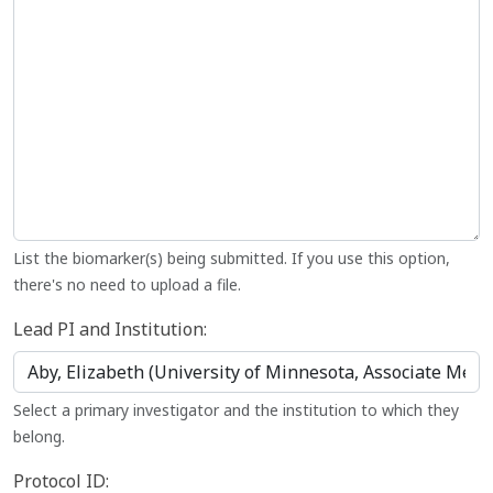
List the biomarker(s) being submitted. If you use this option,
there's no need to upload a file.
Lead PI and Institution:
Select a primary investigator and the institution to which they
belong.
Protocol ID: