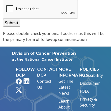
Please double-check your email address as this will be
the primary form of followup communication.
Division of Cancer Prevention
at the National Cancer Institute
FOLLOW
CONTACT
MORE
POLICIES
Accessibility
DCP
DCP
INFORMATION
Facebook
LinkedIn
Contact
Get The
Disclaimer
Us
Latest
X
FOIA
News
Privacy &
Learn
Security
About