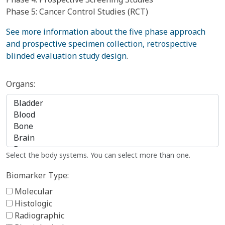
Phase 5: Cancer Control Studies (RCT)
See more information about the five phase approach
and prospective specimen collection, retrospective
blinded evaluation study design
.
Organs:
Select the body systems. You can select more than one.
Biomarker Type:
Molecular
Histologic
Radiographic