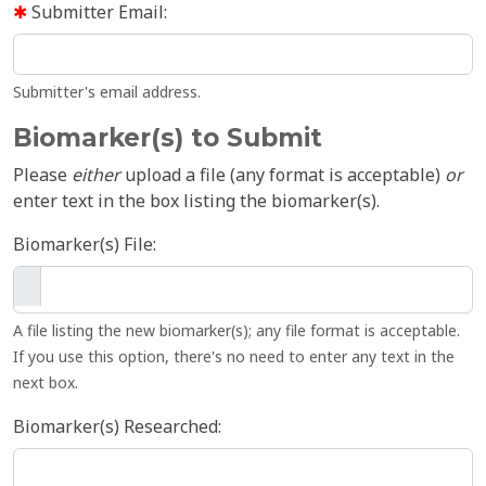
Submitter Email:
Submitter's email address.
Biomarker(s) to Submit
Please
either
upload a file (any format is acceptable)
or
enter text in the box listing the biomarker(s).
Biomarker(s) File:
A file listing the new biomarker(s); any file format is acceptable.
If you use this option, there's no need to enter any text in the
next box.
Biomarker(s) Researched: