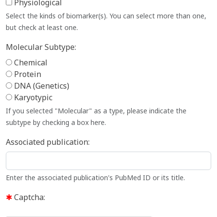
Physiological
Select the kinds of biomarker(s). You can select more than one,
but check at least one.
Molecular Subtype:
Chemical
Protein
DNA (Genetics)
Karyotypic
If you selected "Molecular" as a type, please indicate the
subtype by checking a box here.
Associated publication:
Enter the associated publication's PubMed ID or its title.
Captcha: