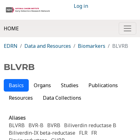
Log in
HOME
EDRN
Data and Resources
Biomarkers
BLVRB
BLVRB
Basics
Organs
Studies
Publications
Resources
Data Collections
Aliases
BLVRB
BVR-B
BVRB
Biliverdin reductase B
Biliverdin-IX beta-reductase
FLR
FR