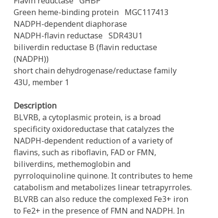
Flavin reductase
GHBP
Green heme-binding protein
MGC117413
NADPH-dependent diaphorase
NADPH-flavin reductase
SDR43U1
biliverdin reductase B (flavin reductase
(NADPH))
short chain dehydrogenase/reductase family
43U, member 1
Description
BLVRB, a cytoplasmic protein, is a broad
specificity oxidoreductase that catalyzes the
NADPH-dependent reduction of a variety of
flavins, such as riboflavin, FAD or FMN,
biliverdins, methemoglobin and
pyrroloquinoline quinone. It contributes to heme
catabolism and metabolizes linear tetrapyrroles.
BLVRB can also reduce the complexed Fe3+ iron
to Fe2+ in the presence of FMN and NADPH. In