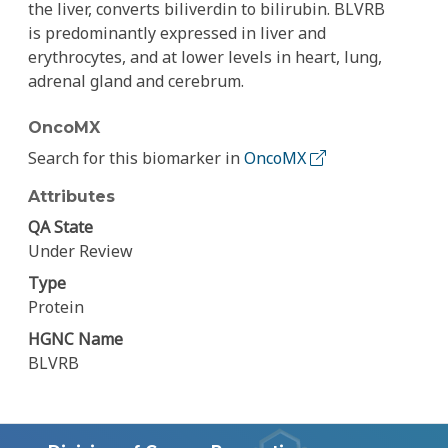
the liver, converts biliverdin to bilirubin. BLVRB
is predominantly expressed in liver and
erythrocytes, and at lower levels in heart, lung,
adrenal gland and cerebrum.
OncoMX
Search for this biomarker in
OncoMX
Attributes
QA State
Under Review
Type
Protein
HGNC Name
BLVRB