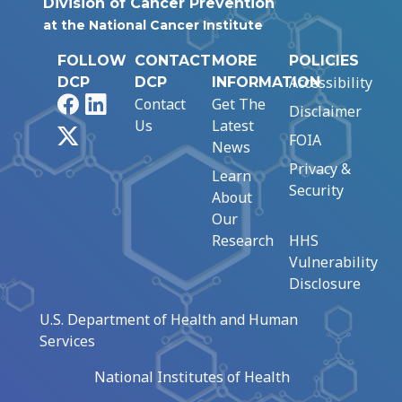
Division of Cancer Prevention
at the National Cancer Institute
FOLLOW
CONTACT
MORE
POLICIES
Accessibility
DCP
DCP
INFORMATION
Facebook
LinkedIn
Contact
Get The
Disclaimer
Us
Latest
X
FOIA
News
Privacy &
Learn
Security
About
Our
Research
HHS
Vulnerability
Disclosure
U.S. Department of Health and Human
Services
National Institutes of Health