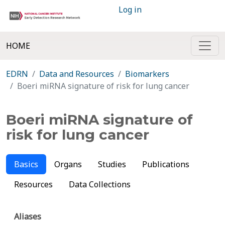
Log in
HOME
EDRN
Data and Resources
Biomarkers
Boeri miRNA signature of risk for lung cancer
Boeri miRNA signature of
risk for lung cancer
Basics
Organs
Studies
Publications
Resources
Data Collections
Aliases