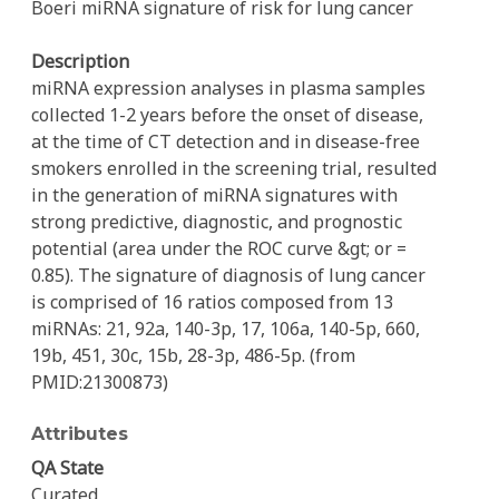
Boeri miRNA signature of risk for lung cancer
Description
miRNA expression analyses in plasma samples
collected 1-2 years before the onset of disease,
at the time of CT detection and in disease-free
smokers enrolled in the screening trial, resulted
in the generation of miRNA signatures with
strong predictive, diagnostic, and prognostic
potential (area under the ROC curve &gt; or =
0.85). The signature of diagnosis of lung cancer
is comprised of 16 ratios composed from 13
miRNAs: 21, 92a, 140-3p, 17, 106a, 140-5p, 660,
19b, 451, 30c, 15b, 28-3p, 486-5p. (from
PMID:21300873)
Attributes
QA State
Curated