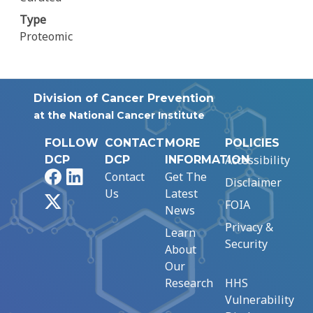
Type
Proteomic
Division of Cancer Prevention
at the National Cancer Institute
FOLLOW
CONTACT
MORE
POLICIES
Accessibility
DCP
DCP
INFORMATION
Facebook
LinkedIn
Contact
Get The
Disclaimer
Us
Latest
X
FOIA
News
Privacy &
Learn
Security
About
Our
Research
HHS
Vulnerability