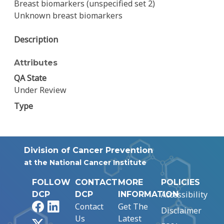
Breast biomarkers (unspecified set 2)
Unknown breast biomarkers
Description
Attributes
QA State
Under Review
Type
Division of Cancer Prevention
at the National Cancer Institute
FOLLOW
CONTACT
MORE
POLICIES
Accessibility
DCP
DCP
INFORMATION
Facebook
LinkedIn
Contact
Get The
Disclaimer
Us
Latest
X