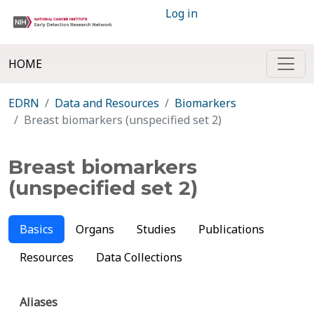
Log in
HOME
EDRN
Data and Resources
Biomarkers
Breast biomarkers (unspecified set 2)
Breast biomarkers
(unspecified set 2)
Basics
Organs
Studies
Publications
Resources
Data Collections
Aliases