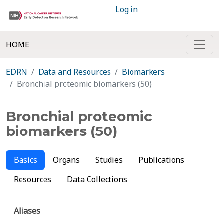
Log in
HOME
EDRN
Data and Resources
Biomarkers
Bronchial proteomic biomarkers (50)
Bronchial proteomic
biomarkers (50)
Basics
Organs
Studies
Publications
Resources
Data Collections
Aliases