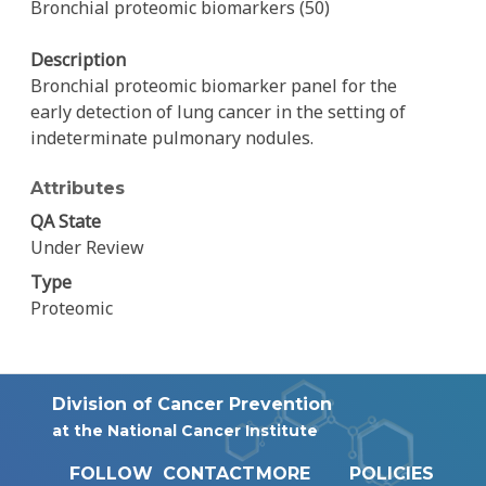
Bronchial proteomic biomarkers (50)
Description
Bronchial proteomic biomarker panel for the
early detection of lung cancer in the setting of
indeterminate pulmonary nodules.
Attributes
QA State
Under Review
Type
Proteomic
Division of Cancer Prevention
at the National Cancer Institute
FOLLOW
CONTACT
MORE
POLICIES