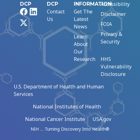
Accessibility
DCP
DCP
INFORMATION
Facebook
LinkedIn
Contact
Get The
Disclaimer
Us
Latest
X
FOIA
News
Privacy &
Learn
Security
About
Our
Research
HHS
Vulnerability
Disclosure
U.S. Department of Health and Human
Services
National Institutes of Health
National Cancer Institute
USA.gov
NIH … Turning Discovery Into Health®