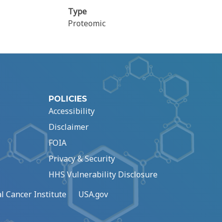
Type
Proteomic
POLICIES
Accessibility
Disclaimer
FOIA
Privacy & Security
HHS Vulnerability Disclosure
l Cancer Institute
USA.gov