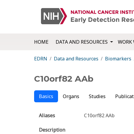
HOME
DATA AND RESOURCES
WORK 
EDRN
Data and Resources
Biomarkers
C10orf82 AAb
Basics
Organs
Studies
Publicat
Aliases
C10orf82 AAb
Description