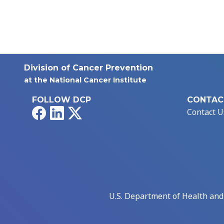
Division of Cancer Prevention
at the National Cancer Institute
FOLLOW DCP
CONTAC
Facebook
LinkedIn
X
Contact U
U.S. Department of Health an