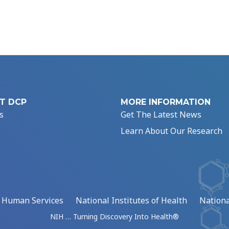
T DCP
MORE INFORMATION
s
Get The Latest News
Learn About Our Research
d Human Services
National Institutes of Health
Nationa
NIH … Turning Discovery Into Health®