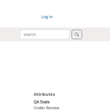
Log in
SEARCH
Search
Attributes
QA State
Under Review