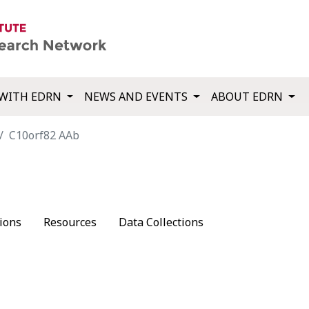
WITH EDRN
NEWS AND EVENTS
ABOUT EDRN
C10orf82 AAb
ions
Resources
Data Collections