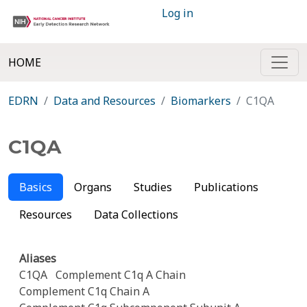
Log in
HOME
EDRN
Data and Resources
Biomarkers
C1QA
C1QA
Basics
Organs
Studies
Publications
Resources
Data Collections
Aliases
C1QA
Complement C1q A Chain
Complement C1q Chain A