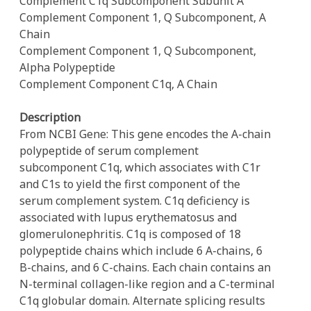
Complement C1q Subcomponent Subunit A
Complement Component 1, Q Subcomponent, A
Chain
Complement Component 1, Q Subcomponent,
Alpha Polypeptide
Complement Component C1q, A Chain
Description
From NCBI Gene: This gene encodes the A-chain
polypeptide of serum complement
subcomponent C1q, which associates with C1r
and C1s to yield the first component of the
serum complement system. C1q deficiency is
associated with lupus erythematosus and
glomerulonephritis. C1q is composed of 18
polypeptide chains which include 6 A-chains, 6
B-chains, and 6 C-chains. Each chain contains an
N-terminal collagen-like region and a C-terminal
C1q globular domain. Alternate splicing results