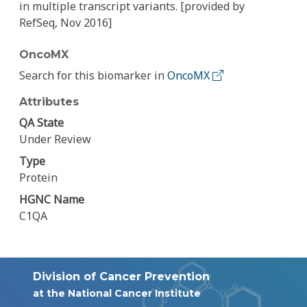
in multiple transcript variants. [provided by
RefSeq, Nov 2016]
OncoMX
Search for this biomarker in
OncoMX
Attributes
QA State
Under Review
Type
Protein
HGNC Name
C1QA
Division of Cancer Prevention
at the National Cancer Institute