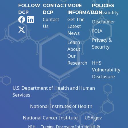
FOLLOW
CONTACT
MORE
POLICIES
Accessibility
DCP
DCP
INFORMATION
Facebook
LinkedIn
Contact
Get The
Disclaimer
Us
Latest
X
FOIA
News
Privacy &
Learn
Security
About
Our
Research
HHS
Vulnerability
Disclosure
U.S. Department of Health and Human
Services
National Institutes of Health
National Cancer Institute
USA.gov
NIH … Turning Discovery Into Health®