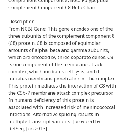
Complement Component 8, Beta Polypeptide
Complement Component C8 Beta Chain
Description
From NCBI Gene: This gene encodes one of the
three subunits of the complement component 8
(C8) protein. C8 is composed of equimolar
amounts of alpha, beta and gamma subunits,
which are encoded by three separate genes. C8
is one component of the membrane attack
complex, which mediates cell lysis, and it
initiates membrane penetration of the complex.
This protein mediates the interaction of C8 with
the C5b-7 membrane attack complex precursor.
In humans deficiency of this protein is
associated with increased risk of meningococcal
infections. Alternative splicing results in
multiple transcript variants. [provided by
RefSeq, Jun 2013]