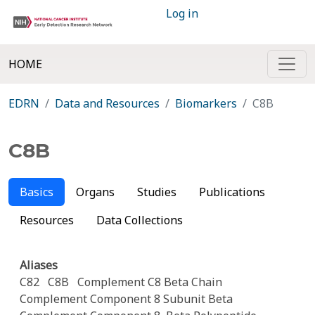
Log in
HOME
EDRN
Data and Resources
Biomarkers
C8B
C8B
Basics
Organs
Studies
Publications
Resources
Data Collections
Aliases
C82
C8B
Complement C8 Beta Chain
Complement Component 8 Subunit Beta