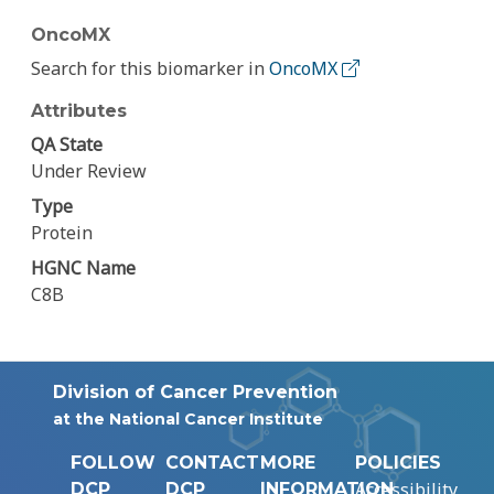
OncoMX
Search for this biomarker in
OncoMX
Attributes
QA State
Under Review
Type
Protein
HGNC Name
C8B
Division of Cancer Prevention
at the National Cancer Institute
FOLLOW
CONTACT
MORE
POLICIES
Accessibility
DCP
DCP
INFORMATION