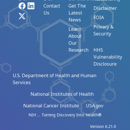
Facebook
LinkedIn
Contact
Get The
Disclaimer
Us
Latest
X
FOIA
News
Privacy &
Learn
Security
About
Our
Research
HHS
Vulnerability
Disclosure
U.S. Department of Health and Human
Services
National Institutes of Health
National Cancer Institute
USA.gov
NIH … Turning Discovery Into Health®
Version 6.21.0