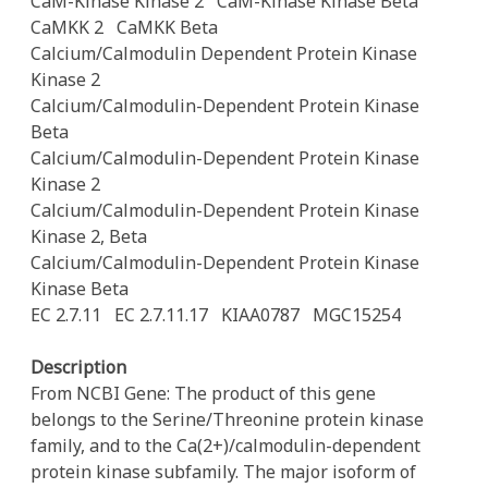
CaM-Kinase Kinase 2
CaM-Kinase Kinase Beta
CaMKK 2
CaMKK Beta
Calcium/Calmodulin Dependent Protein Kinase
Kinase 2
Calcium/Calmodulin-Dependent Protein Kinase
Beta
Calcium/Calmodulin-Dependent Protein Kinase
Kinase 2
Calcium/Calmodulin-Dependent Protein Kinase
Kinase 2, Beta
Calcium/Calmodulin-Dependent Protein Kinase
Kinase Beta
EC 2.7.11
EC 2.7.11.17
KIAA0787
MGC15254
Description
From NCBI Gene: The product of this gene
belongs to the Serine/Threonine protein kinase
family, and to the Ca(2+)/calmodulin-dependent
protein kinase subfamily. The major isoform of