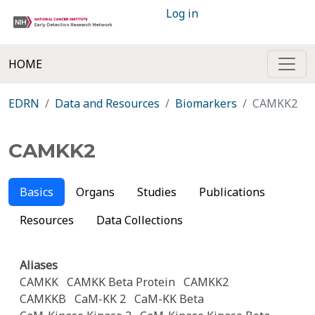
Log in
HOME
EDRN
Data and Resources
Biomarkers
CAMKK2
CAMKK2
Basics
Organs
Studies
Publications
Resources
Data Collections
Aliases
CAMKK
CAMKK Beta Protein
CAMKK2
CAMKKB
CaM-KK 2
CaM-KK Beta