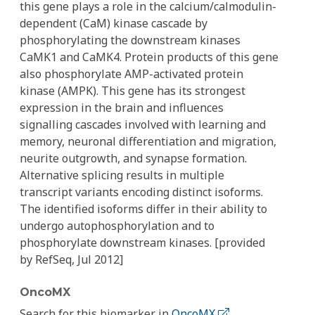
this gene plays a role in the calcium/calmodulin-
dependent (CaM) kinase cascade by
phosphorylating the downstream kinases
CaMK1 and CaMK4. Protein products of this gene
also phosphorylate AMP-activated protein
kinase (AMPK). This gene has its strongest
expression in the brain and influences
signalling cascades involved with learning and
memory, neuronal differentiation and migration,
neurite outgrowth, and synapse formation.
Alternative splicing results in multiple
transcript variants encoding distinct isoforms.
The identified isoforms differ in their ability to
undergo autophosphorylation and to
phosphorylate downstream kinases. [provided
by RefSeq, Jul 2012]
OncoMX
Search for this biomarker in
OncoMX