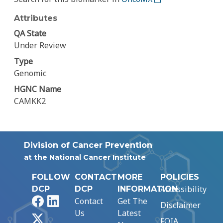
Attributes
QA State
Under Review
Type
Genomic
HGNC Name
CAMKK2
Division of Cancer Prevention
at the National Cancer Institute
FOLLOW
CONTACT
MORE
POLICIES
Accessibility
DCP
DCP
INFORMATION
Facebook
LinkedIn
Contact
Get The
Disclaimer
Us
Latest
X
FOIA