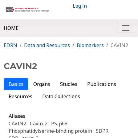
Log in
HOME
EDRN
Data and Resources
Biomarkers
CAVIN2
CAVIN2
Basics
Organs
Studies
Publications
Resources
Data Collections
Aliases
CAVIN2
Cavin-2
PS-p68
Phosphatidylserine-binding protein
SDPR