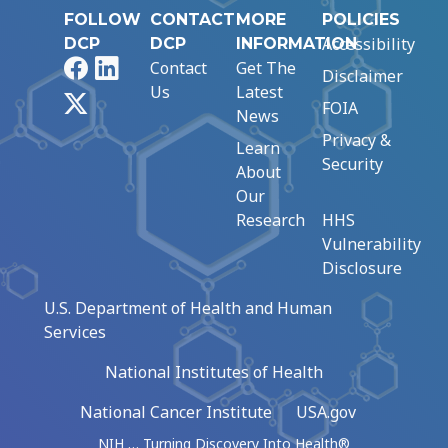
FOLLOW
CONTACT
MORE
POLICIES
Accessibility
DCP
DCP
INFORMATION
Facebook
LinkedIn
Contact
Get The
Disclaimer
Us
Latest
X
FOIA
News
Privacy &
Learn
Security
About
Our
Research
HHS
Vulnerability
Disclosure
U.S. Department of Health and Human
Services
National Institutes of Health
National Cancer Institute
USA.gov
NIH … Turning Discovery Into Health®