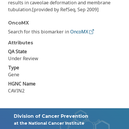
results in caveolae deformation and membrane
tubulation.[provided by RefSeq, Sep 2009]
OncoMX
Search for this biomarker in
OncoMX
Attributes
QA State
Under Review
Type
Gene
HGNC Name
CAVIN2
Division of Cancer Prevention
at the National Cancer Institute