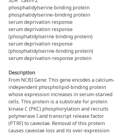
SDR
cavin-2
phosphatidylserine binding protein
phosphatidylserine-binding protein
serum deprivation response
serum deprivation response
(phosphatidylserine binding protein)
serum deprivation response
(phosphatidylserine-binding protein)
serum deprivation-response protein
Description
From NCBI Gene: This gene encodes a calcium-
independent phospholipid-binding protein
whose expression increases in serum-starved
cells. This protein is a substrate for protein
kinase C (PKC) phosphorylation and recruits
polymerase I and transcript release factor
(PTRF) to caveolae. Removal of this protein
causes caveolae loss and its over-expression