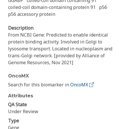
GGABP
coiled-coil domain containing 91
coiled-coil domain-containing protein 91
p56
p56 accessory protein
Description
From NCBI Gene: Predicted to enable identical
protein binding activity. Involved in Golgi to
lysosome transport. Located in nucleoplasm and
trans-Golgi network. [provided by Alliance of
Genome Resources, Nov 2021]
OncoMX
Search for this biomarker in
OncoMX
Attributes
QA State
Under Review
Type
Gene