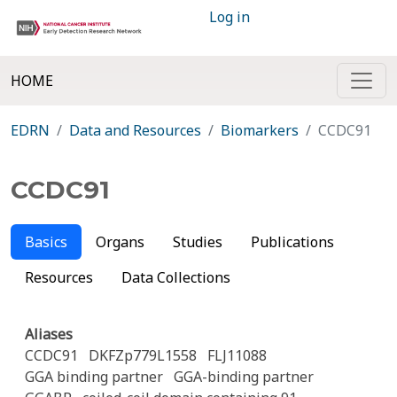
Log in
HOME
EDRN
Data and Resources
Biomarkers
CCDC91
CCDC91
Basics
Organs
Studies
Publications
Resources
Data Collections
Aliases
CCDC91
DKFZp779L1558
FLJ11088
GGA binding partner
GGA-binding partner