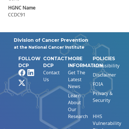
HGNC Name
CCDC91
Division of Cancer Prevention
at the National Cancer Institute
FOLLOW
CONTACT
MORE
POLICIES
Accessibility
DCP
DCP
INFORMATION
Facebook
LinkedIn
Contact
Get The
Disclaimer
Us
Latest
X
FOIA
News
Privacy &
Learn
Security
About
Our
Research
HHS
Vulnerability