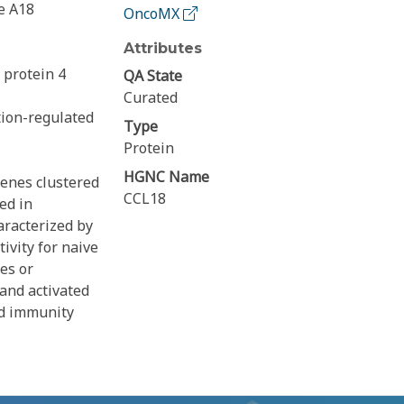
e A18
OncoMX
Attributes
protein 4
QA State
Curated
tion-regulated
Type
Protein
HGNC Name
genes clustered
CCL18
ed in
racterized by
ivity for naive
es or
and activated
ed immunity