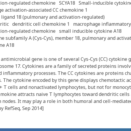
tion-regulated chemokine
SCYA18
Small-inducible cytokin
e activation-associated CC chemokine 1
 ligand 18 (pulmonary and activation-regulated)
itic
dendritic cell chemokine 1
macrophage inflammatory 
tion-regulated chemokine
small inducible cytokine A18
ine subfamily A (Cys-Cys), member 18, pulmonary and activa
ine A18
antimicrobial gene is one of several Cys-Cys (CC) cytokine 
some 17. Cytokines are a family of secreted proteins involv
inflammatory processes. The CC cytokines are proteins cha
. The cytokine encoded by this gene displays chemotactic act
+ T cells and nonactivated lymphocytes, but not for monocyt
mokine attracts naive T lymphocytes toward dendritic cells 
nodes. It may play a role in both humoral and cell-mediat
by RefSeq, Sep 2014]