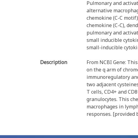
Pulmonary and activa
alternative macrophag
chemokine (C-C motif)
chemokine (C-C), dendr
pulmonary and activa
small inducible cytok
small-inducible cytok
Description
From NCBI Gene: This 
on the q arm of chromo
immunoregulatory and 
two adjacent cysteines
T cells, CD4+ and CD8
granulocytes. This che
macrophages in lymph 
responses. [provided 