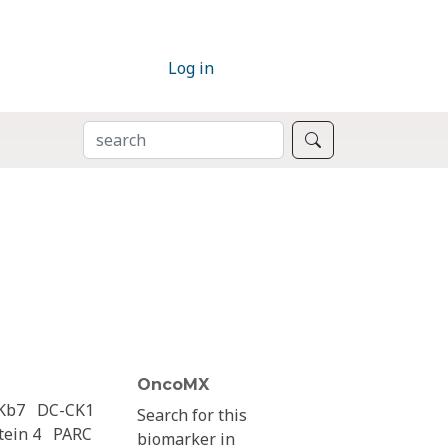
Log in
SEARCH
Search
OncoMX
Kb7
DC-CK1
Search for this
ein 4
PARC
biomarker in