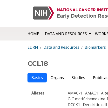
HOME
DATA AND RESOURCES
WORK 
EDRN
Data and Resources
Biomarkers
CCL18
Basics
Organs
Studies
Publicat
Aliases
AMAC-1
AMAC1
Alt
C-C motif chemokine 
DCCK1
Dendritic cel