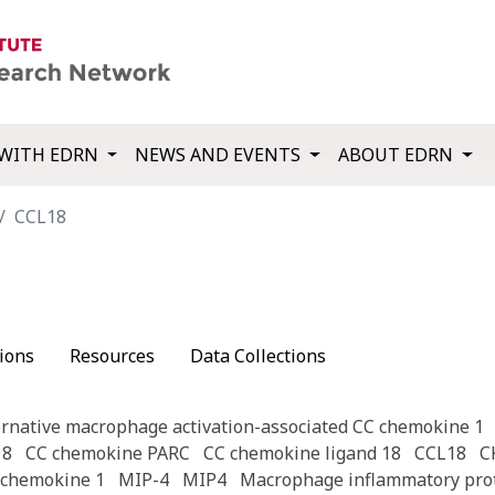
WITH EDRN
NEWS AND EVENTS
ABOUT EDRN
CCL18
ions
Resources
Data Collections
ernative macrophage activation-associated CC chemokine 1
18
CC chemokine PARC
CC chemokine ligand 18
CCL18
C
l chemokine 1
MIP-4
MIP4
Macrophage inflammatory prot