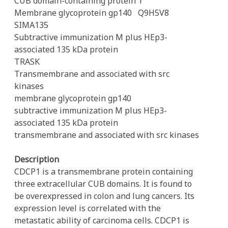
CUB domain-containing protein 1
Membrane glycoprotein gp140
Q9H5V8
SIMA135
Subtractive immunization M plus HEp3-
associated 135 kDa protein
TRASK
Transmembrane and associated with src
kinases
membrane glycoprotein gp140
subtractive immunization M plus HEp3-
associated 135 kDa protein
transmembrane and associated with src kinases
Description
CDCP1 is a transmembrane protein containing
three extracellular CUB domains. It is found to
be overexpressed in colon and lung cancers. Its
expression level is correlated with the
metastatic ability of carcinoma cells. CDCP1 is