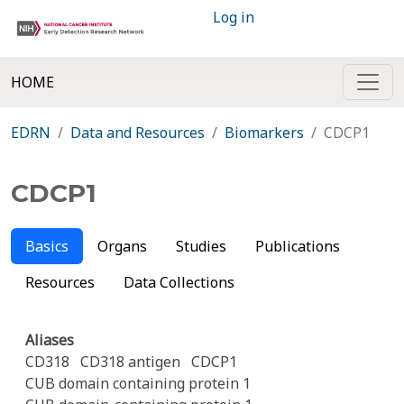
Log in
HOME
EDRN
Data and Resources
Biomarkers
CDCP1
CDCP1
Basics
Organs
Studies
Publications
Resources
Data Collections
Aliases
CD318
CD318 antigen
CDCP1
CUB domain containing protein 1