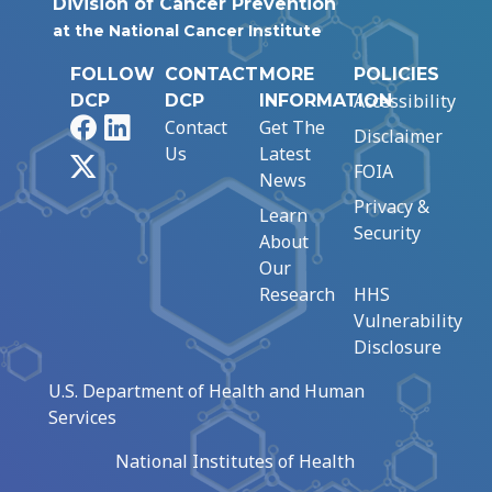
Division of Cancer Prevention
at the National Cancer Institute
FOLLOW
CONTACT
MORE
POLICIES
Accessibility
DCP
DCP
INFORMATION
Facebook
LinkedIn
Contact
Get The
Disclaimer
Us
Latest
X
FOIA
News
Privacy &
Learn
Security
About
Our
Research
HHS
Vulnerability
Disclosure
U.S. Department of Health and Human
Services
National Institutes of Health