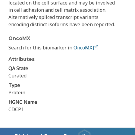
located on the cell surface and may be involved
in cell adhesion and cell matrix association.
Alternatively spliced transcript variants
encoding distinct isoforms have been reported.
OncoMX
Search for this biomarker in
OncoMX
Attributes
QA State
Curated
Type
Protein
HGNC Name
CDCP1