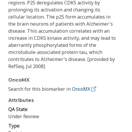
regions. P25 deregulates CDK5 activity by
prolonging its activation and changing its
cellular location. The p25 form accumulates in
the brain neurons of patients with Alzheimer's
disease. This accumulation correlates with an
increase in CDK5 kinase activity, and may lead to
aberrantly phosphorylated forms of the
microtubule-associated protein tau, which
contributes to Alzheimer's disease. [provided by
RefSeq, Jul 2008]
OncoMX
Search for this biomarker in
OncoMX
Attributes
QA State
Under Review
Type