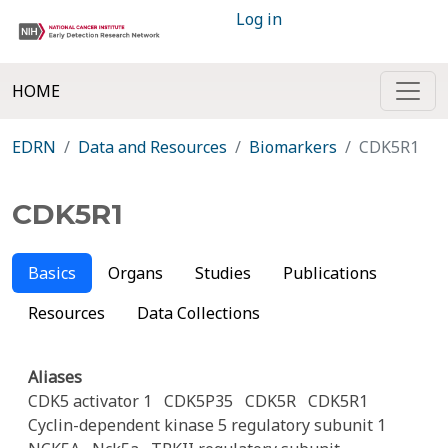
Log in
HOME
EDRN
Data and Resources
Biomarkers
CDK5R1
CDK5R1
Basics
Organs
Studies
Publications
Resources
Data Collections
Aliases
CDK5 activator 1
CDK5P35
CDK5R
CDK5R1
Cyclin-dependent kinase 5 regulatory subunit 1