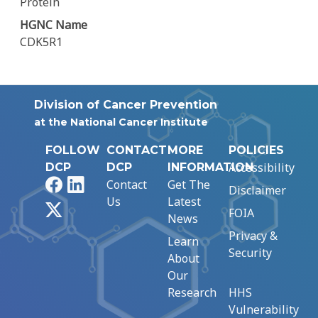
Protein
HGNC Name
CDK5R1
Division of Cancer Prevention
at the National Cancer Institute
FOLLOW
CONTACT
MORE
POLICIES
Accessibility
DCP
DCP
INFORMATION
Facebook
LinkedIn
Contact
Get The
Disclaimer
Us
Latest
X
FOIA
News
Privacy &
Learn
Security
About
Our
Research
HHS
Vulnerability