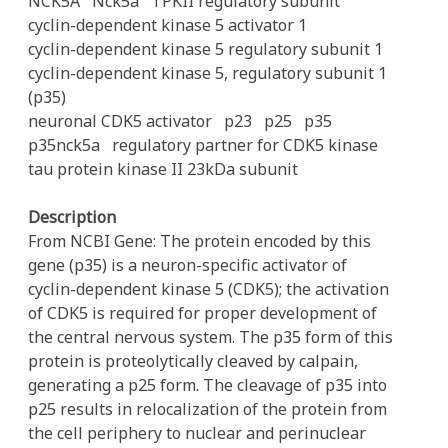
NCK5A
Nck5a
TPKII regulatory subunit
cyclin-dependent kinase 5 activator 1
cyclin-dependent kinase 5 regulatory subunit 1
cyclin-dependent kinase 5, regulatory subunit 1
(p35)
neuronal CDK5 activator
p23
p25
p35
p35nck5a
regulatory partner for CDK5 kinase
tau protein kinase II 23kDa subunit
Description
From NCBI Gene: The protein encoded by this
gene (p35) is a neuron-specific activator of
cyclin-dependent kinase 5 (CDK5); the activation
of CDK5 is required for proper development of
the central nervous system. The p35 form of this
protein is proteolytically cleaved by calpain,
generating a p25 form. The cleavage of p35 into
p25 results in relocalization of the protein from
the cell periphery to nuclear and perinuclear