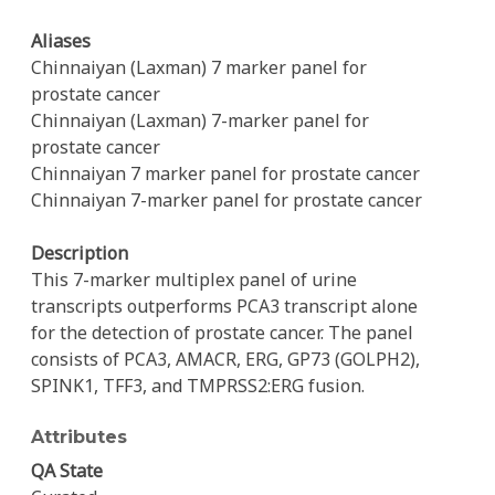
Aliases
Chinnaiyan (Laxman) 7 marker panel for
prostate cancer
Chinnaiyan (Laxman) 7-marker panel for
prostate cancer
Chinnaiyan 7 marker panel for prostate cancer
Chinnaiyan 7-marker panel for prostate cancer
Description
This 7-marker multiplex panel of urine
transcripts outperforms PCA3 transcript alone
for the detection of prostate cancer. The panel
consists of PCA3, AMACR, ERG, GP73 (GOLPH2),
SPINK1, TFF3, and TMPRSS2:ERG fusion.
Attributes
QA State