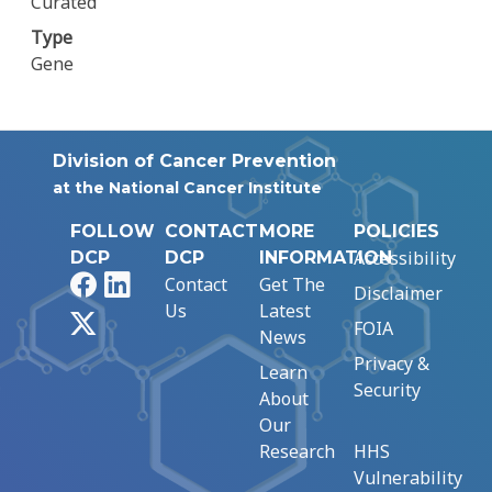
Curated
Type
Gene
Division of Cancer Prevention
at the National Cancer Institute
FOLLOW
CONTACT
MORE
POLICIES
Accessibility
DCP
DCP
INFORMATION
Facebook
LinkedIn
Contact
Get The
Disclaimer
Us
Latest
X
FOIA
News
Privacy &
Learn
Security
About
Our
Research
HHS
Vulnerability