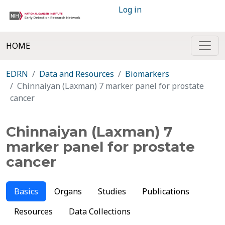
Log in
HOME
EDRN
Data and Resources
Biomarkers
Chinnaiyan (Laxman) 7 marker panel for prostate
cancer
Chinnaiyan (Laxman) 7
marker panel for prostate
cancer
Basics
Organs
Studies
Publications
Resources
Data Collections