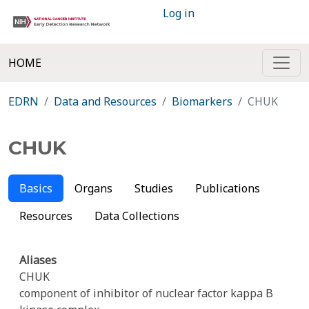
Log in
HOME
EDRN
Data and Resources
Biomarkers
CHUK
CHUK
Basics
Organs
Studies
Publications
Resources
Data Collections
Aliases
CHUK
component of inhibitor of nuclear factor kappa B