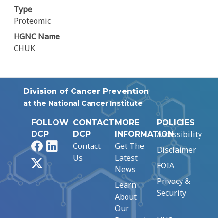
Type
Proteomic
HGNC Name
CHUK
Division of Cancer Prevention
at the National Cancer Institute
FOLLOW
CONTACT
MORE
POLICIES
Accessibility
DCP
DCP
INFORMATION
Facebook
LinkedIn
Contact
Get The
Disclaimer
Us
Latest
X
FOIA
News
Privacy &
Learn
Security
About
Our