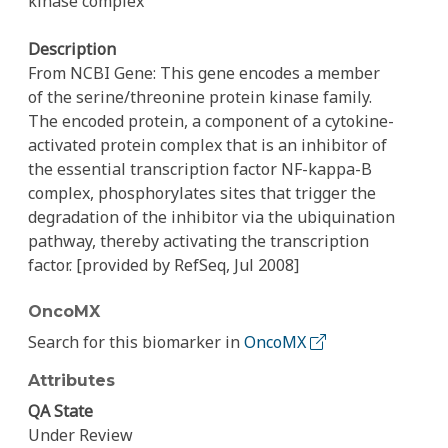
kinase complex
Description
From NCBI Gene: This gene encodes a member
of the serine/threonine protein kinase family.
The encoded protein, a component of a cytokine-
activated protein complex that is an inhibitor of
the essential transcription factor NF-kappa-B
complex, phosphorylates sites that trigger the
degradation of the inhibitor via the ubiquination
pathway, thereby activating the transcription
factor. [provided by RefSeq, Jul 2008]
OncoMX
Search for this biomarker in
OncoMX
Attributes
QA State
Under Review