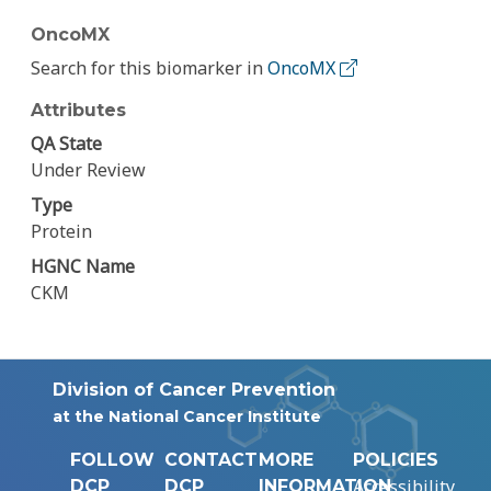
OncoMX
Search for this biomarker in
OncoMX
Attributes
QA State
Under Review
Type
Protein
HGNC Name
CKM
Division of Cancer Prevention
at the National Cancer Institute
FOLLOW
CONTACT
MORE
POLICIES
Accessibility
DCP
DCP
INFORMATION