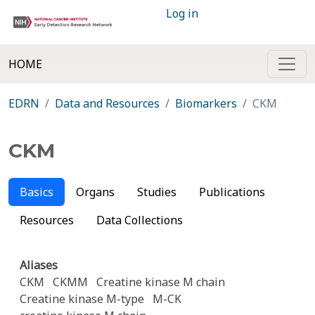
Log in
HOME
EDRN
Data and Resources
Biomarkers
CKM
CKM
Basics
Organs
Studies
Publications
Resources
Data Collections
Aliases
CKM
CKMM
Creatine kinase M chain
Creatine kinase M-type
M-CK