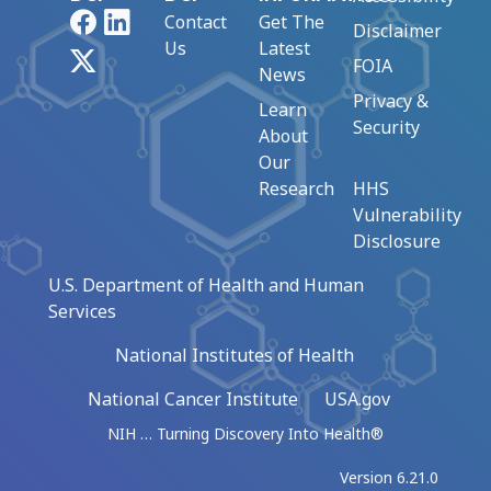
Facebook
LinkedIn
Contact
Get The
Disclaimer
Us
Latest
X
FOIA
News
Privacy &
Learn
Security
About
Our
Research
HHS
Vulnerability
Disclosure
U.S. Department of Health and Human
Services
National Institutes of Health
National Cancer Institute
USA.gov
NIH … Turning Discovery Into Health®
Version 6.21.0