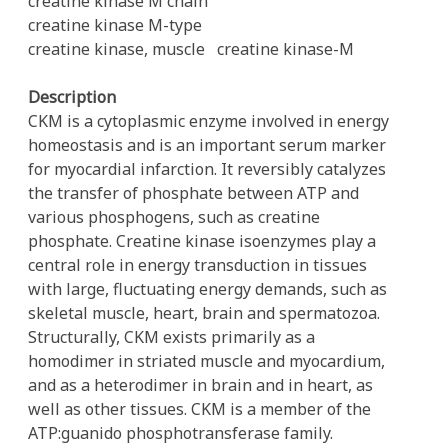
creatine kinase M chain
creatine kinase M-type
creatine kinase, muscle
creatine kinase-M
Description
CKM is a cytoplasmic enzyme involved in energy
homeostasis and is an important serum marker
for myocardial infarction. It reversibly catalyzes
the transfer of phosphate between ATP and
various phosphogens, such as creatine
phosphate. Creatine kinase isoenzymes play a
central role in energy transduction in tissues
with large, fluctuating energy demands, such as
skeletal muscle, heart, brain and spermatozoa.
Structurally, CKM exists primarily as a
homodimer in striated muscle and myocardium,
and as a heterodimer in brain and in heart, as
well as other tissues. CKM is a member of the
ATP:guanido phosphotransferase family.