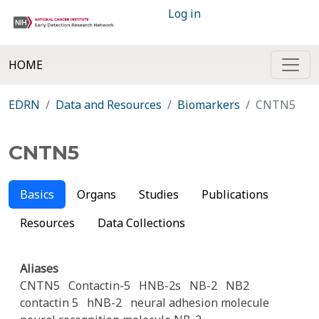
Log in
HOME
EDRN
Data and Resources
Biomarkers
CNTN5
CNTN5
Basics
Organs
Studies
Publications
Resources
Data Collections
Aliases
CNTN5
Contactin-5
HNB-2s
NB-2
NB2
contactin 5
hNB-2
neural adhesion molecule