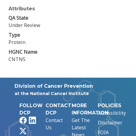
Attributes
QA State
Under Review
Type
Protein
HGNC Name
CNTN5
Division of Cancer Prevention
at the National Cancer Institute
FOLLOW
CONTACT
MORE
POLICIES
Accessibility
DCP
DCP
INFORMATION
Facebook
LinkedIn
Contact
Get The
Disclaimer
Us
Latest
X
FOIA
News