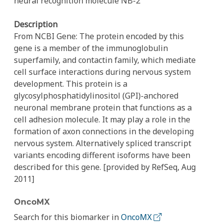
neural recognition molecule NB-2
Description
From NCBI Gene: The protein encoded by this
gene is a member of the immunoglobulin
superfamily, and contactin family, which mediate
cell surface interactions during nervous system
development. This protein is a
glycosylphosphatidylinositol (GPI)-anchored
neuronal membrane protein that functions as a
cell adhesion molecule. It may play a role in the
formation of axon connections in the developing
nervous system. Alternatively spliced transcript
variants encoding different isoforms have been
described for this gene. [provided by RefSeq, Aug
2011]
OncoMX
Search for this biomarker in
OncoMX