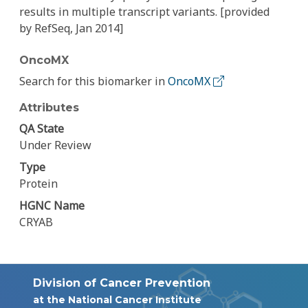
results in multiple transcript variants. [provided
by RefSeq, Jan 2014]
OncoMX
Search for this biomarker in
OncoMX
Attributes
QA State
Under Review
Type
Protein
HGNC Name
CRYAB
Division of Cancer Prevention
at the National Cancer Institute