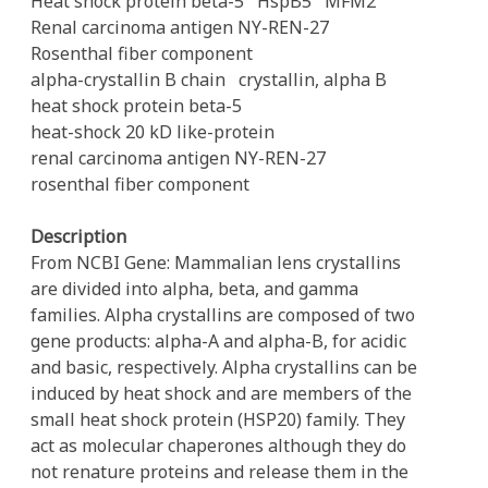
Heat shock protein beta-5
HspB5
MFM2
Renal carcinoma antigen NY-REN-27
Rosenthal fiber component
alpha-crystallin B chain
crystallin, alpha B
heat shock protein beta-5
heat-shock 20 kD like-protein
renal carcinoma antigen NY-REN-27
rosenthal fiber component
Description
From NCBI Gene: Mammalian lens crystallins
are divided into alpha, beta, and gamma
families. Alpha crystallins are composed of two
gene products: alpha-A and alpha-B, for acidic
and basic, respectively. Alpha crystallins can be
induced by heat shock and are members of the
small heat shock protein (HSP20) family. They
act as molecular chaperones although they do
not renature proteins and release them in the