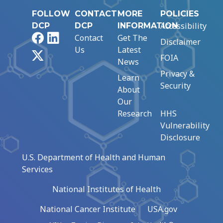
FOLLOW
CONTACT
MORE
POLICIES
Accessibility
DCP
DCP
INFORMATION
Facebook
LinkedIn
Contact
Get The
Disclaimer
Us
Latest
X
FOIA
News
Privacy &
Learn
Security
About
Our
Research
HHS
Vulnerability
Disclosure
U.S. Department of Health and Human
Services
National Institutes of Health
National Cancer Institute
USA.gov