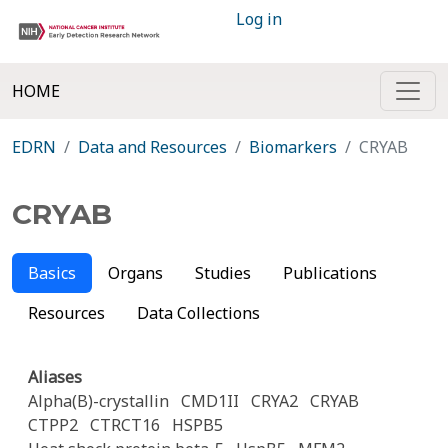
Log in
HOME
EDRN
Data and Resources
Biomarkers
CRYAB
CRYAB
Basics
Organs
Studies
Publications
Resources
Data Collections
Aliases
Alpha(B)-crystallin
CMD1II
CRYA2
CRYAB
CTPP2
CTRCT16
HSPB5