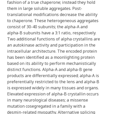
fashion of a true chaperone; instead they hold
them in large soluble aggregates. Post-
translational modifications decrease the ability
to chaperone. These heterogeneous aggregates
consist of 30-40 subunits; the alpha-A and
alpha-B subunits have a 3:1 ratio, respectively.
Two additional functions of alpha crystallins are
an autokinase activity and participation in the
intracellular architecture. The encoded protein
has been identified as a moonlighting protein
based on its ability to perform mechanistically
distinct functions. Alpha-A and alpha-B gene
products are differentially expressed; alpha-A is
preferentially restricted to the lens and alpha-B
is expressed widely in many tissues and organs.
Elevated expression of alpha-B crystallin occurs
in many neurological diseases; a missense
mutation cosegregated in a family with a
desmin-related myopathy. Alternative splicing