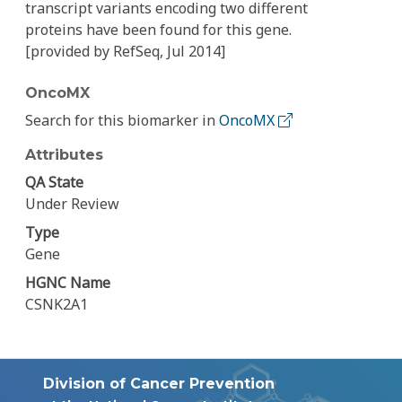
transcript variants encoding two different
proteins have been found for this gene.
[provided by RefSeq, Jul 2014]
OncoMX
Search for this biomarker in
OncoMX
Attributes
QA State
Under Review
Type
Gene
HGNC Name
CSNK2A1
Division of Cancer Prevention