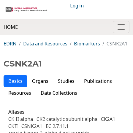
Log in
HOME
EDRN
Data and Resources
Biomarkers
CSNK2A1
CSNK2A1
Basics
Organs
Studies
Publications
Resources
Data Collections
Aliases
CK II alpha
CK2 catalytic subunit alpha
CK2A1
CKII
CSNK2A1
EC 2.7.11.1