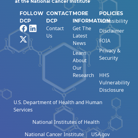
at the National Cancer Institute
FOLLOW
CONTACT
MORE
POLICIES
Accessibility
DCP
DCP
INFORMATION
Facebook
LinkedIn
Contact
Get The
Disclaimer
Us
Latest
X
FOIA
News
Privacy &
Learn
Security
About
Our
Research
HHS
Vulnerability
Disclosure
U.S. Department of Health and Human
Services
National Institutes of Health
National Cancer Institute
USA.gov