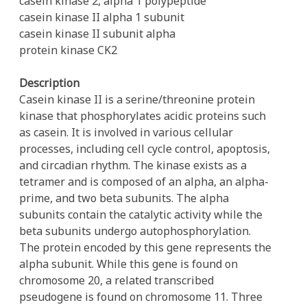
casein kinase 2, alpha 1 polypeptide
casein kinase II alpha 1 subunit
casein kinase II subunit alpha
protein kinase CK2
Description
Casein kinase II is a serine/threonine protein
kinase that phosphorylates acidic proteins such
as casein. It is involved in various cellular
processes, including cell cycle control, apoptosis,
and circadian rhythm. The kinase exists as a
tetramer and is composed of an alpha, an alpha-
prime, and two beta subunits. The alpha
subunits contain the catalytic activity while the
beta subunits undergo autophosphorylation.
The protein encoded by this gene represents the
alpha subunit. While this gene is found on
chromosome 20, a related transcribed
pseudogene is found on chromosome 11. Three