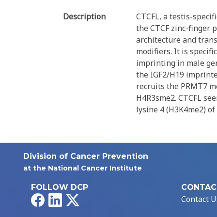
Description
CTCFL, a testis-specif
the CTCF zinc-finger p
architecture and trans
modifiers. It is speci
imprinting in male ger
the IGF2/H19 imprinted
recruits the PRMT7 me
H4R3sme2. CTCFL seems
lysine 4 (H3K4me2) o
Division of Cancer Prevention
at the National Cancer Institute
FOLLOW DCP
CONTAC
Facebook
LinkedIn
X
Contact U