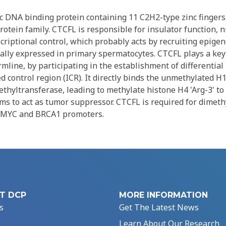
ic DNA binding protein containing 11 C2H2-type zinc fingers
rotein family. CTCFL is responsible for insulator function, 
criptional control, which probably acts by recruiting epige
fically expressed in primary spermatocytes. CTCFL plays a key
mline, by participating in the establishment of differential
 control region (ICR). It directly binds the unmethylated H
thyltransferase, leading to methylate histone H4 'Arg-3' to
 to act as tumor suppressor. CTCFL is required for dimeth
f MYC and BRCA1 promoters.
T DCP
MORE INFORMATION
s
Get The Latest News
Learn About Our Research