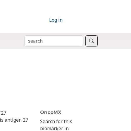
Log in
SEARCH
Search
T27
OncoMX
is antigen 27
Search for this
biomarker in