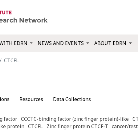
WITH EDRN
NEWS AND EVENTS
ABOUT EDRN
CTCFL
ions
Resources
Data Collections
 factor
CCCTC-binding factor (zinc finger protein)-like
C
ike protein
CTCFL
Zinc finger protein CTCF-T
cancer/test