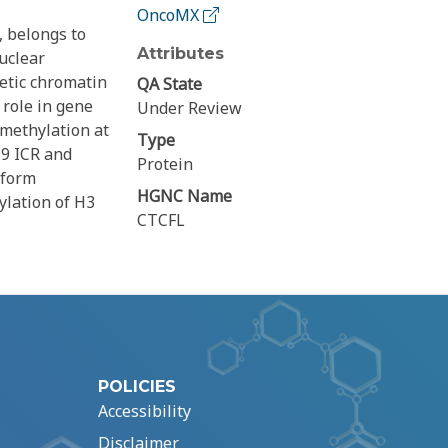
OncoMX
, belongs to
Attributes
nuclear
netic chromatin
QA State
 role in gene
Under Review
 methylation at
Type
19 ICR and
Protein
 form
HGNC Name
ylation of H3
CTCFL
POLICIES
Accessibility
Disclaimer