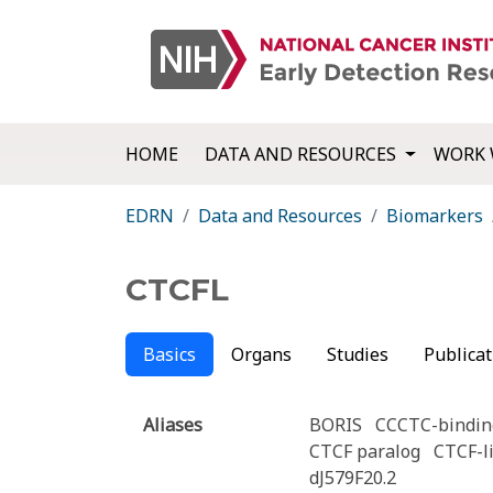
HOME
DATA AND RESOURCES
WORK 
EDRN
Data and Resources
Biomarkers
CTCFL
Basics
Organs
Studies
Publicat
Aliases
BORIS
CCCTC-binding
CTCF paralog
CTCF-l
dJ579F20.2