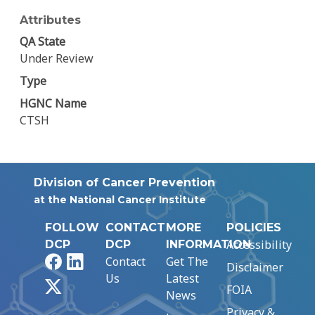
Attributes
QA State
Under Review
Type
HGNC Name
CTSH
Division of Cancer Prevention
at the National Cancer Institute
FOLLOW
CONTACT
MORE
POLICIES
Accessibility
DCP
DCP
INFORMATION
Facebook
LinkedIn
Contact
Get The
Disclaimer
Us
Latest
X
FOIA
News
Privacy &