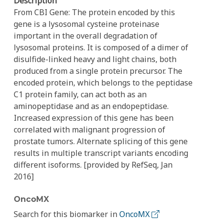
Description
From CBI Gene: The protein encoded by this
gene is a lysosomal cysteine proteinase
important in the overall degradation of
lysosomal proteins. It is composed of a dimer of
disulfide-linked heavy and light chains, both
produced from a single protein precursor. The
encoded protein, which belongs to the peptidase
C1 protein family, can act both as an
aminopeptidase and as an endopeptidase.
Increased expression of this gene has been
correlated with malignant progression of
prostate tumors. Alternate splicing of this gene
results in multiple transcript variants encoding
different isoforms. [provided by RefSeq, Jan
2016]
OncoMX
Search for this biomarker in
OncoMX