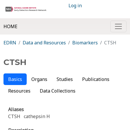
Log in
HOME
EDRN
Data and Resources
Biomarkers
CTSH
CTSH
Basics
Organs
Studies
Publications
Resources
Data Collections
Aliases
CTSH
cathepsin H