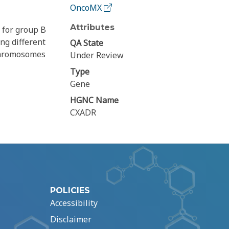
OncoMX
Attributes
 for group B
ng different
QA State
 chromosomes
Under Review
Type
Gene
HGNC Name
CXADR
POLICIES
Accessibility
Disclaimer