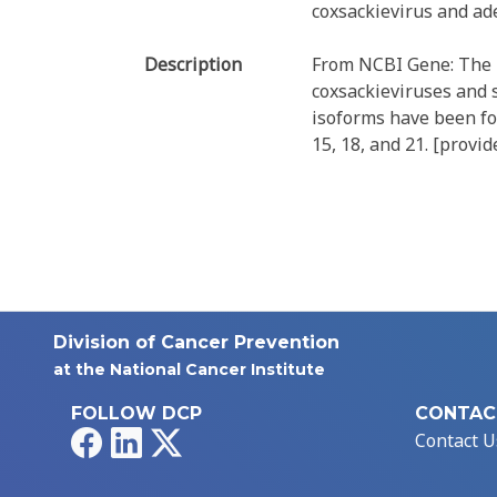
coxsackievirus and ad
Description
From NCBI Gene: The p
coxsackieviruses and 
isoforms have been fo
15, 18, and 21. [provi
Division of Cancer Prevention
at the National Cancer Institute
FOLLOW DCP
CONTAC
Facebook
LinkedIn
X
Contact U