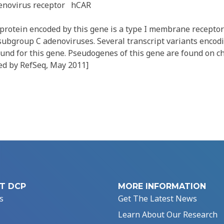
enovirus receptor
hCAR
rotein encoded by this gene is a type I membrane receptor
subgroup C adenoviruses. Several transcript variants encodi
und for this gene. Pseudogenes of this gene are found on
ded by RefSeq, May 2011]
T DCP
MORE INFORMATION
s
Get The Latest News
Learn About Our Research