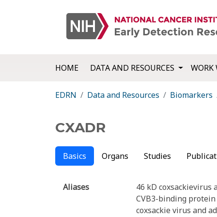
HOME
DATA AND RESOURCES
WORK 
EDRN
Data and Resources
Biomarkers
CXADR
Basics
Organs
Studies
Publicat
Aliases
46 kD coxsackievirus 
CVB3-binding protein
coxsackie virus and a