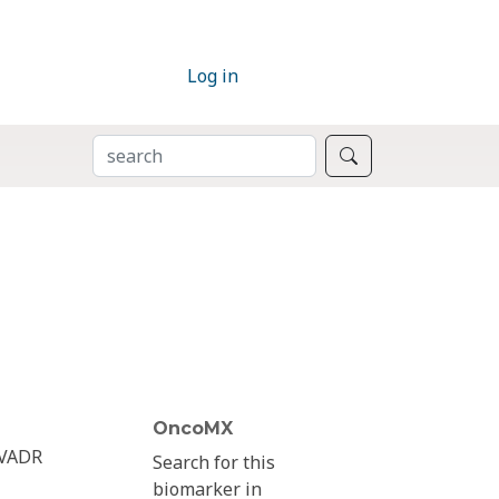
Log in
SEARCH
Search
OncoMX
VADR
Search for this
biomarker in