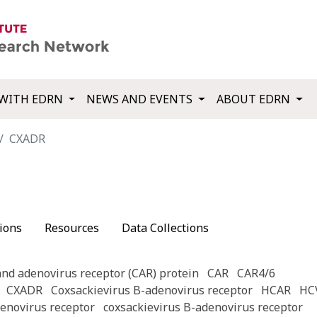
WITH EDRN
NEWS AND EVENTS
ABOUT EDRN
CXADR
ions
Resources
Data Collections
and adenovirus receptor (CAR) protein
CAR
CAR4/6
CXADR
Coxsackievirus B-adenovirus receptor
HCAR
HC
denovirus receptor
coxsackievirus B-adenovirus receptor