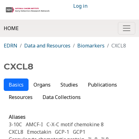
Log in
HOME
EDRN
Data and Resources
Biomarkers
CXCL8
CXCL8
Basics
Organs
Studies
Publications
Resources
Data Collections
Aliases
3-10C
AMCF-I
C-X-C motif chemokine 8
CXCL8
Emoctakin
GCP-1
GCP1