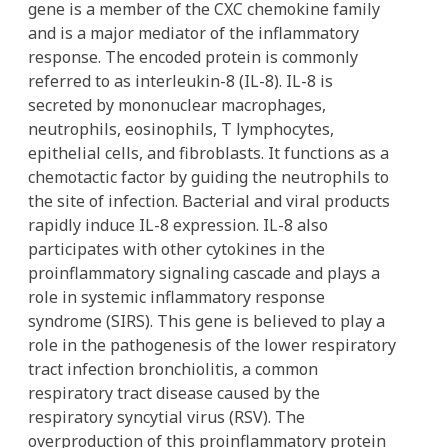
gene is a member of the CXC chemokine family
and is a major mediator of the inflammatory
response. The encoded protein is commonly
referred to as interleukin-8 (IL-8). IL-8 is
secreted by mononuclear macrophages,
neutrophils, eosinophils, T lymphocytes,
epithelial cells, and fibroblasts. It functions as a
chemotactic factor by guiding the neutrophils to
the site of infection. Bacterial and viral products
rapidly induce IL-8 expression. IL-8 also
participates with other cytokines in the
proinflammatory signaling cascade and plays a
role in systemic inflammatory response
syndrome (SIRS). This gene is believed to play a
role in the pathogenesis of the lower respiratory
tract infection bronchiolitis, a common
respiratory tract disease caused by the
respiratory syncytial virus (RSV). The
overproduction of this proinflammatory protein