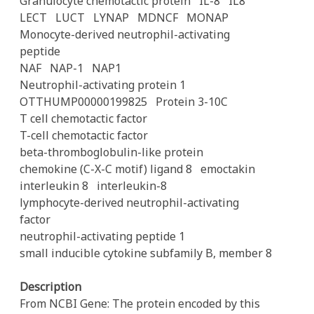
Granulocyte chemotactic protein
IL-8
IL8
LECT
LUCT
LYNAP
MDNCF
MONAP
Monocyte-derived neutrophil-activating
peptide
NAF
NAP-1
NAP1
Neutrophil-activating protein 1
OTTHUMP00000199825
Protein 3-10C
T cell chemotactic factor
T-cell chemotactic factor
beta-thromboglobulin-like protein
chemokine (C-X-C motif) ligand 8
emoctakin
interleukin 8
interleukin-8
lymphocyte-derived neutrophil-activating
factor
neutrophil-activating peptide 1
small inducible cytokine subfamily B, member 8
Description
From NCBI Gene: The protein encoded by this