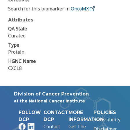
Search for this biomarker in
OncoMX
Attributes
QA State
Curated
Type
Protein
HGNC Name
CXCL8
Division of Cancer Prevention
at the National Cancer Institute
FOLLOW
CONTACT
MORE
POLICIES
Accessibility
DCP
DCP
INFORMATION
Facebook
LinkedIn
Contact
Get The
Disclaimer