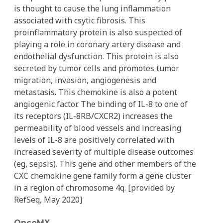
is thought to cause the lung inflammation
associated with csytic fibrosis. This
proinflammatory protein is also suspected of
playing a role in coronary artery disease and
endothelial dysfunction. This protein is also
secreted by tumor cells and promotes tumor
migration, invasion, angiogenesis and
metastasis. This chemokine is also a potent
angiogenic factor. The binding of IL-8 to one of
its receptors (IL-8RB/CXCR2) increases the
permeability of blood vessels and increasing
levels of IL-8 are positively correlated with
increased severity of multiple disease outcomes
(eg, sepsis). This gene and other members of the
CXC chemokine gene family form a gene cluster
in a region of chromosome 4q. [provided by
RefSeq, May 2020]
OncoMX