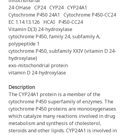
mitochondrial
24-OHase
CP24
CYP24
CYP24A1
Cytochrome P450 24A1
Cytochrome P450-CC24
EC 1.14.13.126
HCAI
P450-CC24
Vitamin D(3) 24-hydroxylase
cytochrome P450, family 24, subfamily A,
polypeptide 1
cytochrome P450, subfamily XXIV (vitamin D 24-
hydroxylase)
exo-mitochondrial protein
vitamin D 24-hydroxylase
Description
The CYP24A1 protein is a member of the
cytochrome P450 superfamily of enzymes. The
cytochrome P450 proteins are monooxygenases
which catalyze many reactions involved in drug
metabolism and synthesis of cholesterol,
steroids and other lipids. CYP24A1 is involved in