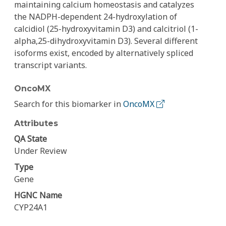
maintaining calcium homeostasis and catalyzes
the NADPH-dependent 24-hydroxylation of
calcidiol (25-hydroxyvitamin D3) and calcitriol (1-
alpha,25-dihydroxyvitamin D3). Several different
isoforms exist, encoded by alternatively spliced
transcript variants.
OncoMX
Search for this biomarker in
OncoMX
Attributes
QA State
Under Review
Type
Gene
HGNC Name
CYP24A1