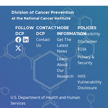
Division of Cancer Prevention
at the National Cancer Institute
FOLLOW
CONTACT
MORE
POLICIES
Accessibility
DCP
DCP
INFORMATION
Facebook
LinkedIn
Contact
Get The
Disclaimer
Us
Latest
X
FOIA
News
Privacy &
Learn
Security
About
Our
Research
HHS
Vulnerability
Disclosure
U.S. Department of Health and Human
Services