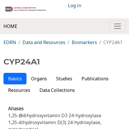
Log in
HOME
EDRN
Data and Resources
Biomarkers
CYP24A1
CYP24A1
Basics
Organs
Studies
Publications
Resources
Data Collections
Aliases
1,25-@dihydroxyvitamin D3 24-hydroxylase
1,25-dihydroxyvitamin D(3) 24-hydroxylase,