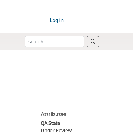
Log in
SEARCH
Search
Attributes
QA State
Under Review