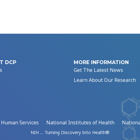
T DCP
MORE INFORMATION
s
Get The Latest News
Learn About Our Research
d Human Services
National Institutes of Health
Nationa
NIH … Turning Discovery Into Health®