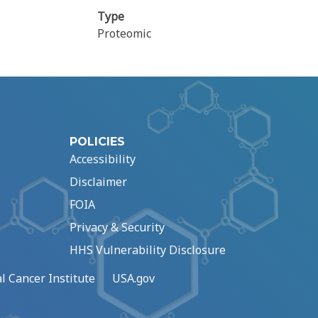
Type
Proteomic
POLICIES
Accessibility
Disclaimer
FOIA
Privacy & Security
HHS Vulnerability Disclosure
l Cancer Institute
USA.gov