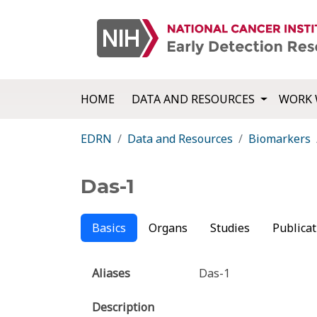
HOME
DATA AND RESOURCES
WORK 
EDRN
Data and Resources
Biomarkers
Das-1
Basics
Organs
Studies
Publicat
Aliases
Das-1
Description