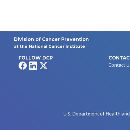
Division of Cancer Prevention
at the National Cancer Institute
FOLLOW DCP
CONTAC
Facebook
LinkedIn
X
Contact U
U.S. Department of Health an