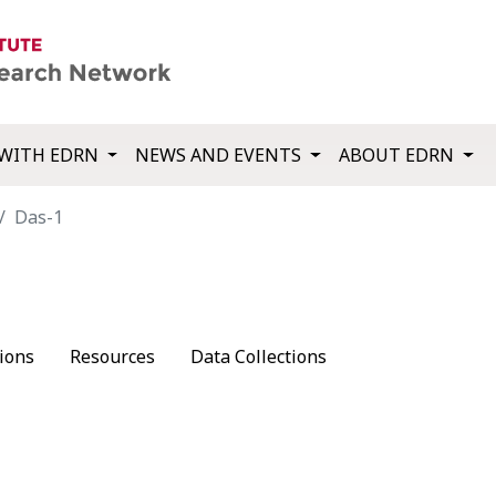
WITH EDRN
NEWS AND EVENTS
ABOUT EDRN
Das-1
ions
Resources
Data Collections