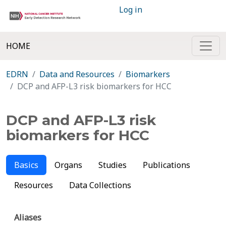
Log in
HOME
EDRN
Data and Resources
Biomarkers
DCP and AFP-L3 risk biomarkers for HCC
DCP and AFP-L3 risk
biomarkers for HCC
Basics
Organs
Studies
Publications
Resources
Data Collections
Aliases