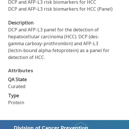
DCP and AFP-L3 risk biomarkers for HCC
DCP and AFP-L3 risk biomarkers for HCC (Panel)
Description
DCP and AFP-L3 panel for the detection of
hepatocellular carcinoma (HCC). DCP (des-
gamma carboxy-prothrombin) and AFP-L3
(lectin-bound alpha-fetoprotein) as a panel for
detection of HCC.
Attributes
QA State
Curated
Type
Protein
Division of Cancer Prevention