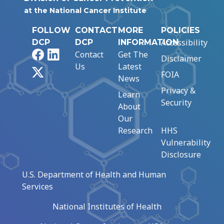
at the National Cancer Institute
FOLLOW
CONTACT
MORE
POLICIES
Accessibility
DCP
DCP
INFORMATION
Facebook
LinkedIn
Contact
Get The
Disclaimer
Us
Latest
X
FOIA
News
Privacy &
Learn
Security
About
Our
Research
HHS
Vulnerability
Disclosure
U.S. Department of Health and Human
Services
National Institutes of Health