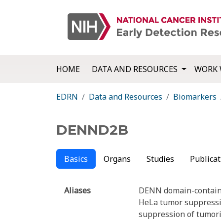
HOME
DATA AND RESOURCES
WORK 
EDRN
Data and Resources
Biomarkers
DENND2B
Basics
Organs
Studies
Publicat
Aliases
DENN domain-contain
HeLa tumor suppressi
suppression of tumori