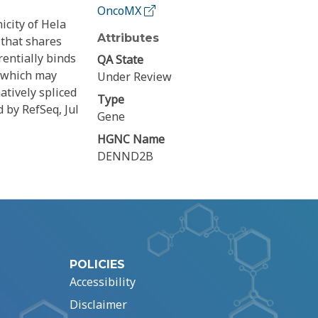
OncoMX
icity of Hela
Attributes
 that shares
rentially binds
QA State
, which may
Under Review
atively spliced
Type
d by RefSeq, Jul
Gene
HGNC Name
DENND2B
POLICIES
Accessibility
Disclaimer