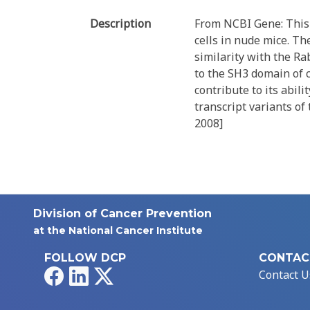
Description
From NCBI Gene: This g
cells in nude mice. Th
similarity with the Ra
to the SH3 domain of 
contribute to its abil
transcript variants of 
2008]
Division of Cancer Prevention
at the National Cancer Institute
FOLLOW DCP
CONTAC
Facebook
LinkedIn
X
Contact U