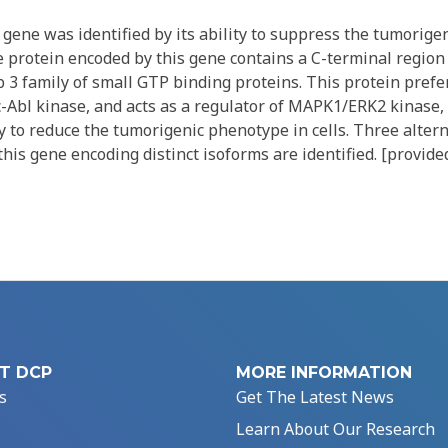
ene was identified by its ability to suppress the tumorigen
e protein encoded by this gene contains a C-terminal region
b 3 family of small GTP binding proteins. This protein prefe
c-Abl kinase, and acts as a regulator of MAPK1/ERK2 kinase
ity to reduce the tumorigenic phenotype in cells. Three altern
this gene encoding distinct isoforms are identified. [provide
T DCP
MORE INFORMATION
s
Get The Latest News
Learn About Our Research