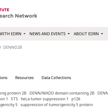
WITH EDRN
NEWS AND EVENTS
ABOUT EDRN
DENND2B
ions
Resources
Data Collections
ing protein 2B
DENN/MADD domain containing 2B
DEN
on 1
ST5
heLa tumor suppression 1
p126
genicity 5
suppression of tumorigenicity 5 protein