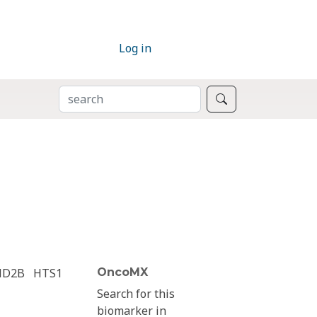
Log in
SEARCH
Search
ND2B
HTS1
OncoMX
Search for this
biomarker in