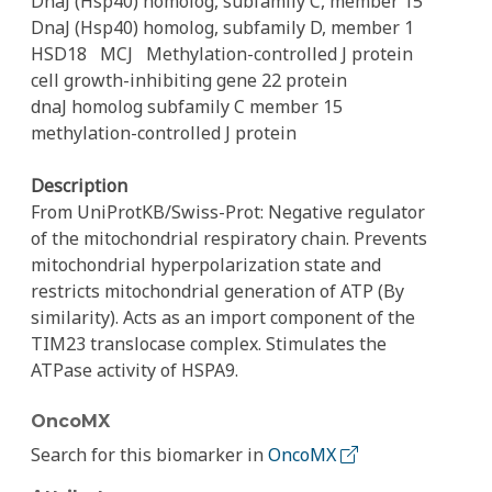
DnaJ (Hsp40) homolog, subfamily C, member 15
DnaJ (Hsp40) homolog, subfamily D, member 1
HSD18
MCJ
Methylation-controlled J protein
cell growth-inhibiting gene 22 protein
dnaJ homolog subfamily C member 15
methylation-controlled J protein
Description
From UniProtKB/Swiss-Prot: Negative regulator
of the mitochondrial respiratory chain. Prevents
mitochondrial hyperpolarization state and
restricts mitochondrial generation of ATP (By
similarity). Acts as an import component of the
TIM23 translocase complex. Stimulates the
ATPase activity of HSPA9.
OncoMX
Search for this biomarker in
OncoMX