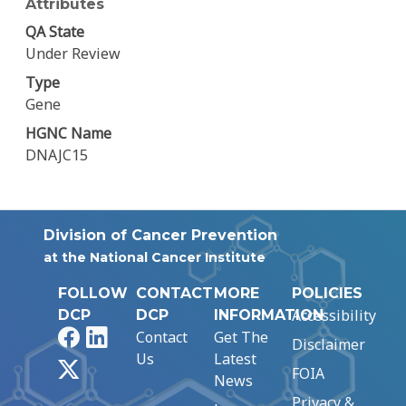
Attributes
QA State
Under Review
Type
Gene
HGNC Name
DNAJC15
Division of Cancer Prevention
at the National Cancer Institute
FOLLOW
CONTACT
MORE
POLICIES
Accessibility
DCP
DCP
INFORMATION
Facebook
LinkedIn
Contact
Get The
Disclaimer
Us
Latest
X
FOIA
News
Privacy &