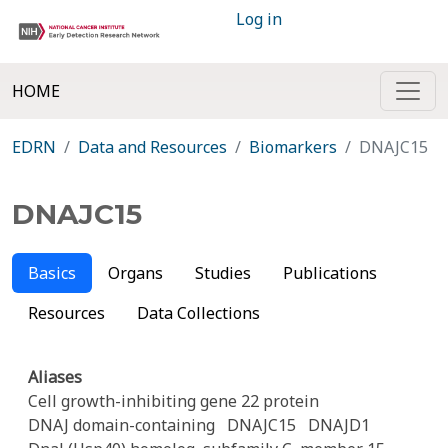
Log in
HOME
EDRN
Data and Resources
Biomarkers
DNAJC15
DNAJC15
Basics
Organs
Studies
Publications
Resources
Data Collections
Aliases
Cell growth-inhibiting gene 22 protein
DNAJ domain-containing
DNAJC15
DNAJD1