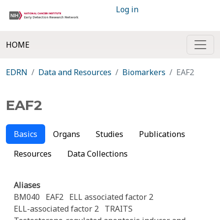
Log in
HOME
EDRN
Data and Resources
Biomarkers
EAF2
EAF2
Basics
Organs
Studies
Publications
Resources
Data Collections
Aliases
BM040
EAF2
ELL associated factor 2
ELL-associated factor 2
TRAITS