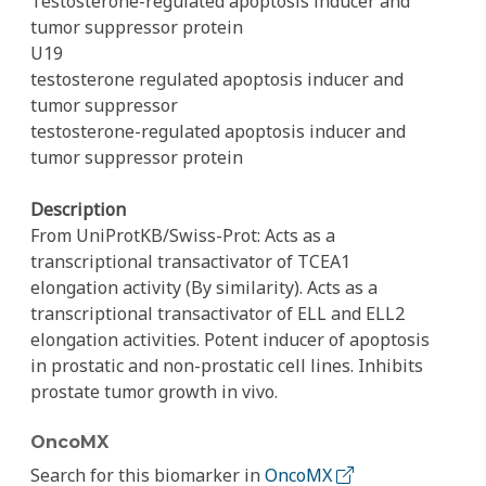
Testosterone-regulated apoptosis inducer and
tumor suppressor protein
U19
testosterone regulated apoptosis inducer and
tumor suppressor
testosterone-regulated apoptosis inducer and
tumor suppressor protein
Description
From UniProtKB/Swiss-Prot: Acts as a
transcriptional transactivator of TCEA1
elongation activity (By similarity). Acts as a
transcriptional transactivator of ELL and ELL2
elongation activities. Potent inducer of apoptosis
in prostatic and non-prostatic cell lines. Inhibits
prostate tumor growth in vivo.
OncoMX
Search for this biomarker in
OncoMX