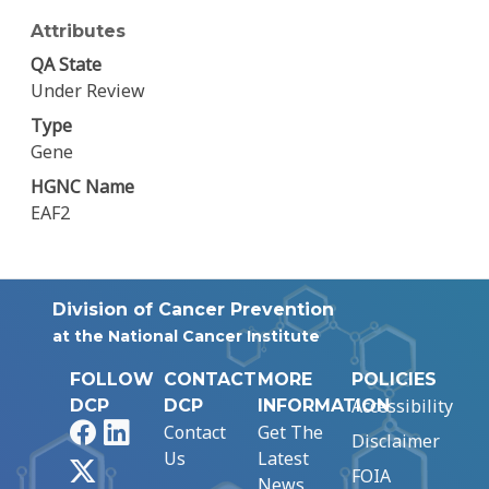
Attributes
QA State
Under Review
Type
Gene
HGNC Name
EAF2
Division of Cancer Prevention
at the National Cancer Institute
FOLLOW
CONTACT
MORE
POLICIES
Accessibility
DCP
DCP
INFORMATION
Facebook
LinkedIn
Contact
Get The
Disclaimer
Us
Latest
X
FOIA
News