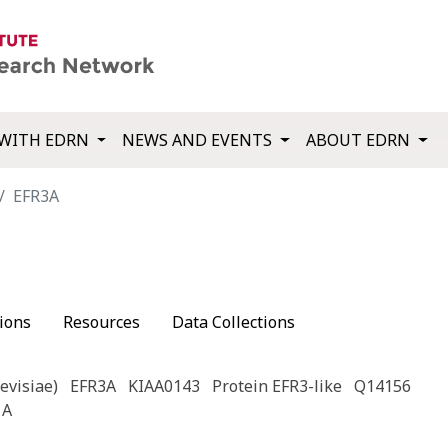
WITH EDRN
NEWS AND EVENTS
ABOUT EDRN
EFR3A
ions
Resources
Data Collections
evisiae)
EFR3A
KIAA0143
Protein EFR3-like
Q14156
 A