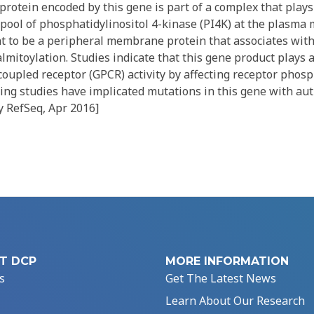
otein encoded by this gene is part of a complex that plays 
 pool of phosphatidylinositol 4-kinase (PI4K) at the plasm
ht to be a peripheral membrane protein that associates wit
toylation. Studies indicate that this gene product plays a
coupled receptor (GPCR) activity by affecting receptor phosp
g studies have implicated mutations in this gene with au
y RefSeq, Apr 2016]
T DCP
MORE INFORMATION
s
Get The Latest News
Learn About Our Research