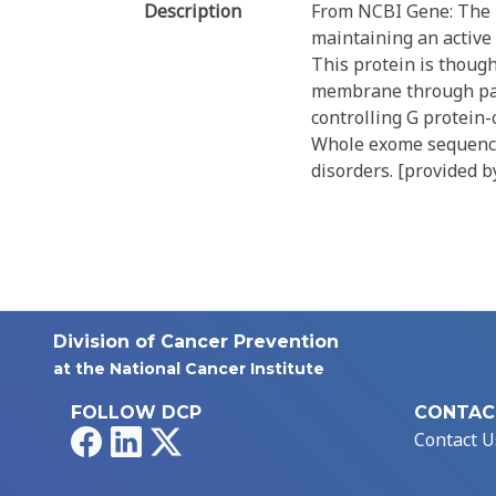
Description
From NCBI Gene: The pr
maintaining an active
This protein is thoug
membrane through palmi
controlling G protein-
Whole exome sequencin
disorders. [provided b
Division of Cancer Prevention
at the National Cancer Institute
FOLLOW DCP
CONTAC
Facebook
LinkedIn
X
Contact U