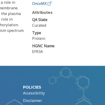
a role in
OncoMX
a membrane.
Attributes
h the plasma
 role in
QA State
horylation.
Curated
tism spectrum
Type
Protein
HGNC Name
EFR3A
POLICIES
Accessibility
Disclaimer