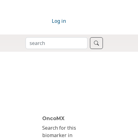
Log in
SEARCH
Search
OncoMX
Search for this
biomarker in