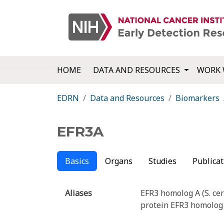
HOME
DATA AND RESOURCES
WORK 
EDRN
Data and Resources
Biomarkers
EFR3A
Basics
Organs
Studies
Publicat
Aliases
EFR3 homolog A (S. cer
protein EFR3 homolog