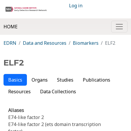
Log in
HOME
EDRN
Data and Resources
Biomarkers
ELF2
ELF2
Basics
Organs
Studies
Publications
Resources
Data Collections
Aliases
E74-like factor 2
E74-like factor 2 (ets domain transcription