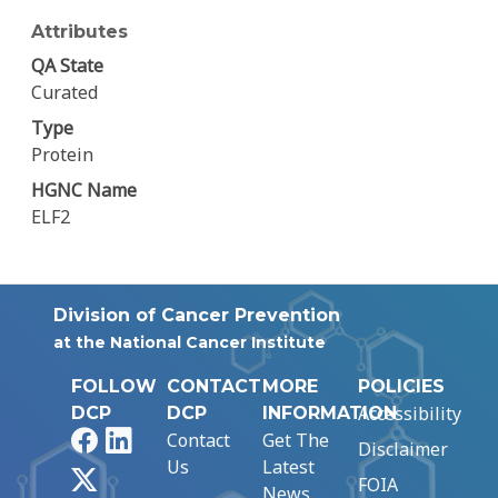
Attributes
QA State
Curated
Type
Protein
HGNC Name
ELF2
Division of Cancer Prevention
at the National Cancer Institute
FOLLOW
CONTACT
MORE
POLICIES
Accessibility
DCP
DCP
INFORMATION
Facebook
LinkedIn
Contact
Get The
Disclaimer
Us
Latest
X
FOIA
News