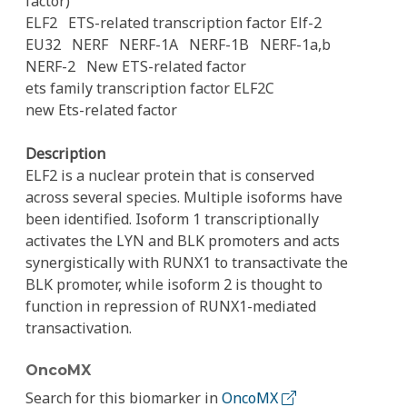
factor)
ELF2
ETS-related transcription factor Elf-2
EU32
NERF
NERF-1A
NERF-1B
NERF-1a,b
NERF-2
New ETS-related factor
ets family transcription factor ELF2C
new Ets-related factor
Description
ELF2 is a nuclear protein that is conserved
across several species. Multiple isoforms have
been identified. Isoform 1 transcriptionally
activates the LYN and BLK promoters and acts
synergistically with RUNX1 to transactivate the
BLK promoter, while isoform 2 is thought to
function in repression of RUNX1-mediated
transactivation.
OncoMX
Search for this biomarker in
OncoMX