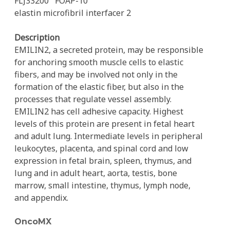
FLJ33200
FOAP-10
elastin microfibril interfacer 2
Description
EMILIN2, a secreted protein, may be responsible
for anchoring smooth muscle cells to elastic
fibers, and may be involved not only in the
formation of the elastic fiber, but also in the
processes that regulate vessel assembly.
EMILIN2 has cell adhesive capacity. Highest
levels of this protein are present in fetal heart
and adult lung. Intermediate levels in peripheral
leukocytes, placenta, and spinal cord and low
expression in fetal brain, spleen, thymus, and
lung and in adult heart, aorta, testis, bone
marrow, small intestine, thymus, lymph node,
and appendix.
OncoMX