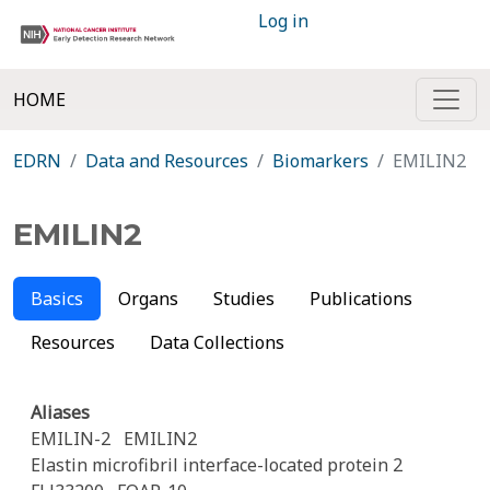
Log in
HOME
EDRN
Data and Resources
Biomarkers
EMILIN2
EMILIN2
Basics
Organs
Studies
Publications
Resources
Data Collections
Aliases
EMILIN-2
EMILIN2
Elastin microfibril interface-located protein 2