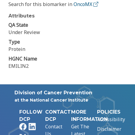
Search for this biomarker in
OncoMX
Attributes
QA State
Under Review
Type
Protein
HGNC Name
EMILIN2
Division of Cancer Prevention
at the National Cancer Institute
FOLLOW
CONTACT
MORE
POLICIES
Accessibility
DCP
DCP
INFORMATION
Facebook
LinkedIn
Contact
Get The
Disclaimer
Us
Latest