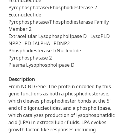
Ectonucleotide
Pyrophosphatase/Phosphodiesterase 2
Ectonucleotide
Pyrophosphatase/Phosphodiesterase Family
Member 2
Extracellular Lysophospholipase D
LysoPLD
NPP2
PD-IALPHA
PDNP2
Phosphodiesterase I/Nucleotide
Pyrophosphatase 2
Plasma Lysophospholipase D
Description
From NCBI Gene: The protein encoded by this
gene functions as both a phosphodiesterase,
which cleaves phosphodiester bonds at the 5'
end of oligonucleotides, and a phospholipase,
which catalyzes production of lysophosphatidic
acid (LPA) in extracellular fluids. LPA evokes
growth factor-like responses including