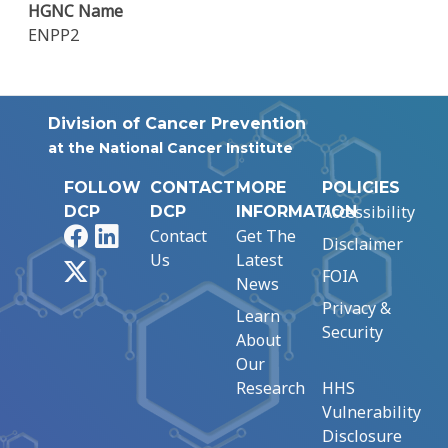
HGNC Name
ENPP2
Division of Cancer Prevention
at the National Cancer Institute
FOLLOW
CONTACT
MORE
POLICIES
Accessibility
DCP
DCP
INFORMATION
Facebook
LinkedIn
Contact
Get The
Disclaimer
Us
Latest
X
FOIA
News
Privacy &
Learn
Security
About
Our
Research
HHS
Vulnerability
Disclosure