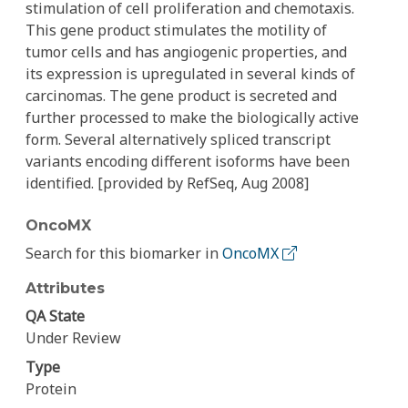
stimulation of cell proliferation and chemotaxis.
This gene product stimulates the motility of
tumor cells and has angiogenic properties, and
its expression is upregulated in several kinds of
carcinomas. The gene product is secreted and
further processed to make the biologically active
form. Several alternatively spliced transcript
variants encoding different isoforms have been
identified. [provided by RefSeq, Aug 2008]
OncoMX
Search for this biomarker in
OncoMX
Attributes
QA State
Under Review
Type
Protein