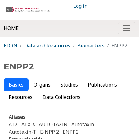
Log in
HOME
EDRN
Data and Resources
Biomarkers
ENPP2
ENPP2
Basics
Organs
Studies
Publications
Resources
Data Collections
Aliases
ATX
ATX-X
AUTOTAXIN
Autotaxin
Autotaxin-T
E-NPP 2
ENPP2