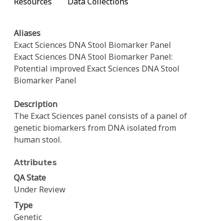
Resources
Data Collections
Aliases
Exact Sciences DNA Stool Biomarker Panel
Exact Sciences DNA Stool Biomarker Panel:
Potential improved Exact Sciences DNA Stool
Biomarker Panel
Description
The Exact Sciences panel consists of a panel of
genetic biomarkers from DNA isolated from
human stool.
Attributes
QA State
Under Review
Type
Genetic