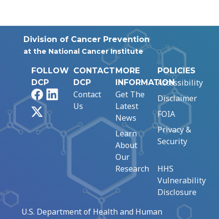
Division of Cancer Prevention
at the National Cancer Institute
FOLLOW
CONTACT
MORE
POLICIES
Accessibility
DCP
DCP
INFORMATION
Facebook
LinkedIn
Contact
Get The
Disclaimer
Us
Latest
X
FOIA
News
Privacy &
Learn
Security
About
Our
Research
HHS
Vulnerability
Disclosure
U.S. Department of Health and Human