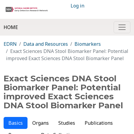
Log in
HOME
EDRN
Data and Resources
Biomarkers
Exact Sciences DNA Stool Biomarker Panel: Potential
improved Exact Sciences DNA Stool Biomarker Panel
Exact Sciences DNA Stool
Biomarker Panel: Potential
improved Exact Sciences
DNA Stool Biomarker Panel
Basics
Organs
Studies
Publications