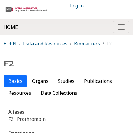
Log in
HOME
EDRN
Data and Resources
Biomarkers
F2
F2
Basics
Organs
Studies
Publications
Resources
Data Collections
Aliases
F2
Prothrombin