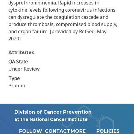
dysprothrombinemia. Rapid increases in
cytokine levels following coronavirus infections
can dysregulate the coagulation cascade and
produce thrombosis, compromised blood supply,
and organ failure. [provided by RefSeq, May
2020]
Attributes
QA State
Under Review
Type
Protein
Division of Cancer Prevention
at the National Cancer Institute
FOLLOW
CONTACT
MORE
POLICIES