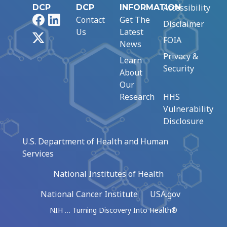
Accessibility
DCP
DCP
INFORMATION
Facebook
LinkedIn
Contact
Get The
Disclaimer
Us
Latest
X
FOIA
News
Privacy &
Learn
Security
About
Our
Research
HHS
Vulnerability
Disclosure
U.S. Department of Health and Human
Services
National Institutes of Health
National Cancer Institute
USA.gov
NIH … Turning Discovery Into Health®