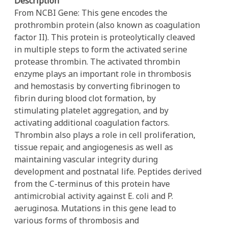
Description
From NCBI Gene: This gene encodes the
prothrombin protein (also known as coagulation
factor II). This protein is proteolytically cleaved
in multiple steps to form the activated serine
protease thrombin. The activated thrombin
enzyme plays an important role in thrombosis
and hemostasis by converting fibrinogen to
fibrin during blood clot formation, by
stimulating platelet aggregation, and by
activating additional coagulation factors.
Thrombin also plays a role in cell proliferation,
tissue repair, and angiogenesis as well as
maintaining vascular integrity during
development and postnatal life. Peptides derived
from the C-terminus of this protein have
antimicrobial activity against E. coli and P.
aeruginosa. Mutations in this gene lead to
various forms of thrombosis and