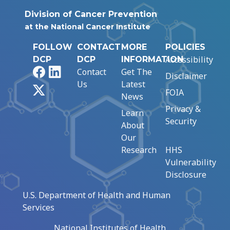
Division of Cancer Prevention
at the National Cancer Institute
FOLLOW
CONTACT
MORE
POLICIES
Accessibility
DCP
DCP
INFORMATION
Facebook
LinkedIn
Contact
Get The
Disclaimer
Us
Latest
X
FOIA
News
Privacy &
Learn
Security
About
Our
Research
HHS
Vulnerability
Disclosure
U.S. Department of Health and Human
Services
National Institutes of Health