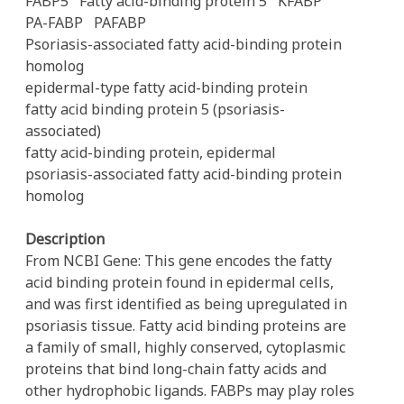
FABP5
Fatty acid-binding protein 5
KFABP
PA-FABP
PAFABP
Psoriasis-associated fatty acid-binding protein
homolog
epidermal-type fatty acid-binding protein
fatty acid binding protein 5 (psoriasis-
associated)
fatty acid-binding protein, epidermal
psoriasis-associated fatty acid-binding protein
homolog
Description
From NCBI Gene: This gene encodes the fatty
acid binding protein found in epidermal cells,
and was first identified as being upregulated in
psoriasis tissue. Fatty acid binding proteins are
a family of small, highly conserved, cytoplasmic
proteins that bind long-chain fatty acids and
other hydrophobic ligands. FABPs may play roles