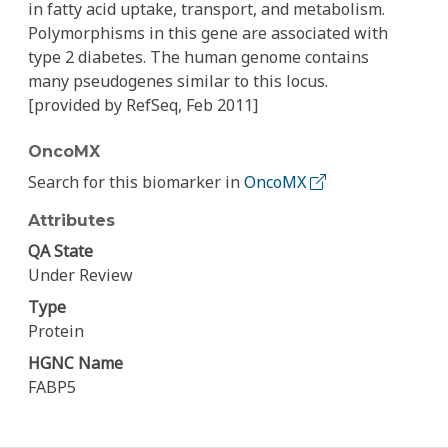
in fatty acid uptake, transport, and metabolism.
Polymorphisms in this gene are associated with
type 2 diabetes. The human genome contains
many pseudogenes similar to this locus.
[provided by RefSeq, Feb 2011]
OncoMX
Search for this biomarker in
OncoMX
Attributes
QA State
Under Review
Type
Protein
HGNC Name
FABP5