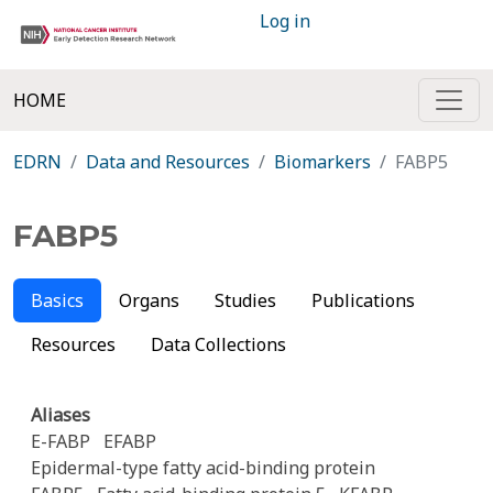
Log in
HOME
EDRN
Data and Resources
Biomarkers
FABP5
FABP5
Basics
Organs
Studies
Publications
Resources
Data Collections
Aliases
E-FABP
EFABP
Epidermal-type fatty acid-binding protein