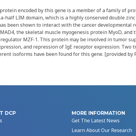
rotein encoded by this gene is a member of a family of pro
a-half LIM domain, which is a highly conserved double zinc 
as been shown to interact with the cancer developmental r
AD4, the skeletal muscle myogenesis protein MyoD, and t
n regulator MZF-1. This protein may be involved in tumor su
pression, and repression of IgE receptor expression. Two t
erent isoforms have been found for this gene. [provided by 
T DCP
MORE INFORMATION
s
Get The Latest News
Learn About Our Research