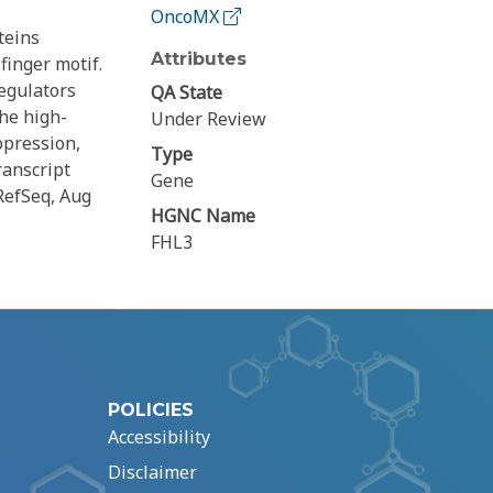
OncoMX
teins
Attributes
finger motif.
egulators
QA State
he high-
Under Review
ppression,
Type
ranscript
Gene
RefSeq, Aug
HGNC Name
FHL3
POLICIES
Accessibility
Disclaimer