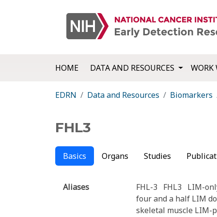
HOME
DATA AND RESOURCES
WORK 
EDRN
Data and Resources
Biomarkers
FHL3
Basics
Organs
Studies
Publicat
Aliases
FHL-3
FHL3
LIM-onl
four and a half LIM d
skeletal muscle LIM-p