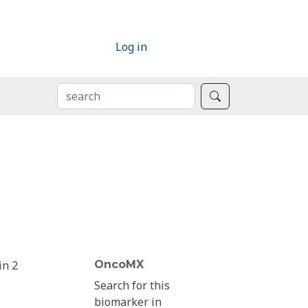
Log in
SEARCH
Search
in 2
OncoMX
Search for this
biomarker in