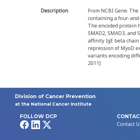
Description
From NCBI Gene: The p
containing a four-and-
The encoded protein h
SMAD2, SMAD3, and SM
affinity IgE beta chai
repression of MyoD ex
variants encoding diff
2011]
Division of Cancer Prevention
at the National Cancer Institute
FOLLOW DCP
CONTAC
Facebook
LinkedIn
X
Contact U