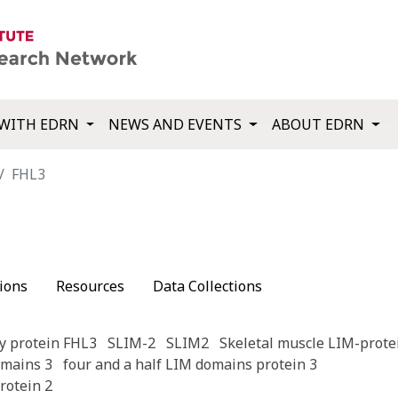
WITH EDRN
NEWS AND EVENTS
ABOUT EDRN
FHL3
ions
Resources
Data Collections
y protein FHL3
SLIM-2
SLIM2
Skeletal muscle LIM-prote
omains 3
four and a half LIM domains protein 3
rotein 2