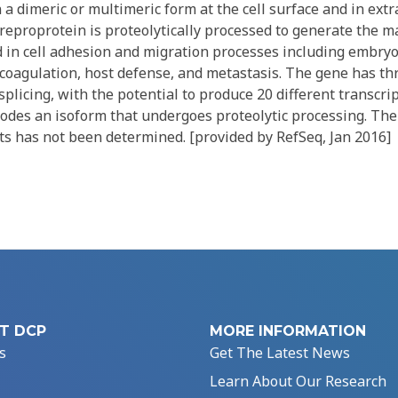
 a dimeric or multimeric form at the cell surface and in extr
eproprotein is proteolytically processed to generate the m
ed in cell adhesion and migration processes including embry
coagulation, host defense, and metastasis. The gene has th
splicing, with the potential to produce 20 different transcrip
odes an isoform that undergoes proteolytic processing. The 
ts has not been determined. [provided by RefSeq, Jan 2016]
T DCP
MORE INFORMATION
s
Get The Latest News
Learn About Our Research