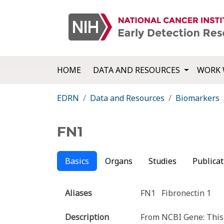
HOME
DATA AND RESOURCES
WORK 
EDRN
Data and Resources
Biomarkers
FN1
Basics
Organs
Studies
Publicat
Aliases
FN1
Fibronectin 1
Description
From NCBI Gene: This 