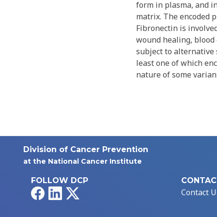
form in plasma, and in
matrix. The encoded pr
Fibronectin is involv
wound healing, blood 
subject to alternative 
least one of which enc
nature of some varian
Division of Cancer Prevention
at the National Cancer Institute
FOLLOW DCP
CONTAC
Facebook
LinkedIn
X
Contact U