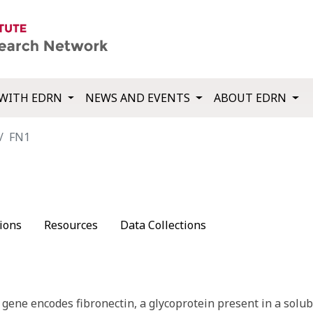
WITH EDRN
NEWS AND EVENTS
ABOUT EDRN
FN1
ions
Resources
Data Collections
gene encodes fibronectin, a glycoprotein present in a solub