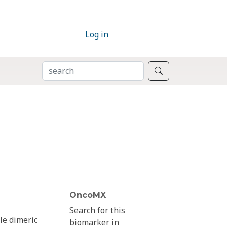
Log in
SEARCH
Search
OncoMX
Search for this
le dimeric
biomarker in