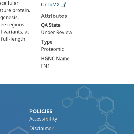
acellular
OncoMX
ature protein.
Attributes
ogenesis,
ree regions
QA State
t variants, at
Under Review
full-length
Type
Proteomic
HGNC Name
FN1
POLICIES
Accessibility
Disclaimer