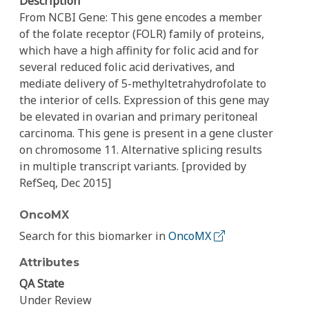
Description
From NCBI Gene: This gene encodes a member
of the folate receptor (FOLR) family of proteins,
which have a high affinity for folic acid and for
several reduced folic acid derivatives, and
mediate delivery of 5-methyltetrahydrofolate to
the interior of cells. Expression of this gene may
be elevated in ovarian and primary peritoneal
carcinoma. This gene is present in a gene cluster
on chromosome 11. Alternative splicing results
in multiple transcript variants. [provided by
RefSeq, Dec 2015]
OncoMX
Search for this biomarker in
OncoMX
Attributes
QA State
Under Review