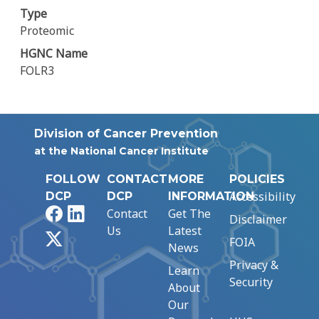
Type
Proteomic
HGNC Name
FOLR3
Division of Cancer Prevention
at the National Cancer Institute
FOLLOW
CONTACT
MORE
POLICIES
Accessibility
DCP
DCP
INFORMATION
Facebook
LinkedIn
Contact
Get The
Disclaimer
Us
Latest
X
FOIA
News
Privacy &
Learn
Security
About
Our