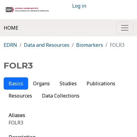
Log in
HOME
EDRN
Data and Resources
Biomarkers
FOLR3
FOLR3
Basics
Organs
Studies
Publications
Resources
Data Collections
Aliases
FOLR3