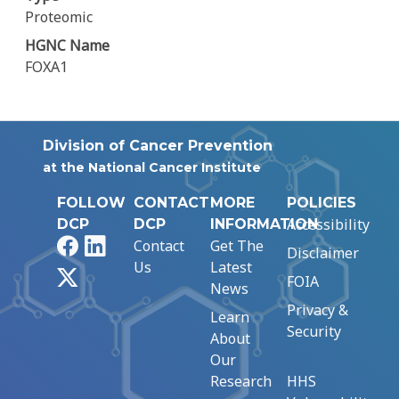
Proteomic
HGNC Name
FOXA1
Division of Cancer Prevention
at the National Cancer Institute
FOLLOW
CONTACT
MORE
POLICIES
Accessibility
DCP
DCP
INFORMATION
Facebook
LinkedIn
Contact
Get The
Disclaimer
Us
Latest
X
FOIA
News
Privacy &
Learn
Security
About
Our
Research
HHS