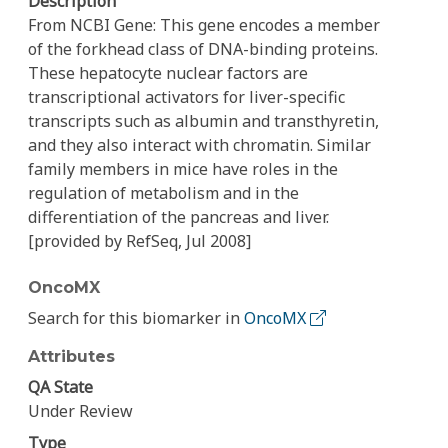
Description
From NCBI Gene: This gene encodes a member
of the forkhead class of DNA-binding proteins.
These hepatocyte nuclear factors are
transcriptional activators for liver-specific
transcripts such as albumin and transthyretin,
and they also interact with chromatin. Similar
family members in mice have roles in the
regulation of metabolism and in the
differentiation of the pancreas and liver.
[provided by RefSeq, Jul 2008]
OncoMX
Search for this biomarker in
OncoMX
Attributes
QA State
Under Review
Type