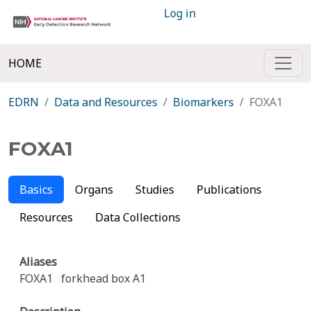
Log in
HOME
EDRN
Data and Resources
Biomarkers
FOXA1
FOXA1
Basics
Organs
Studies
Publications
Resources
Data Collections
Aliases
FOXA1
forkhead box A1