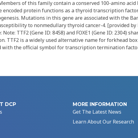
. Members of this family contain a conserved 100-amino aci
 encoded protein functions as a thyroid transcription factor
ogenesis. Mutations in this gene are associated with the B
sceptibility to nonmedullary thyroid cancer-4. [provided by
: Note: TTF2 (Gene ID: 8458) and FOXE1 (Gene ID: 2304) sha
n. TTF2 is a widely used alternative name for forkhead box 
with the official symbol for transcription termination factor
T DCP
MORE INFORMATION
s
Get The Latest News
Learn About Our Research