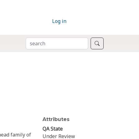
Log in
SEARCH
Search
Attributes
QA State
ead family of
Under Review