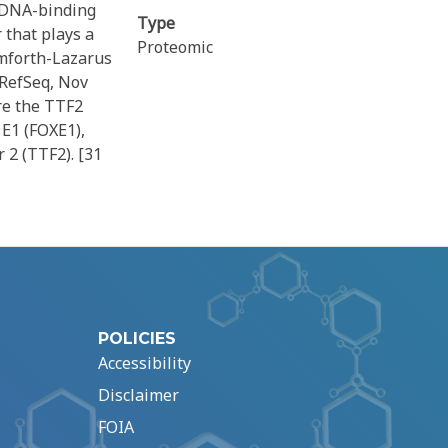
d DNA-binding
Type
 that plays a
Proteomic
amforth-Lazarus
 RefSeq, Nov
re the TTF2
E1 (FOXE1),
 2 (TTF2). [31
POLICIES
Accessibility
Disclaimer
FOIA