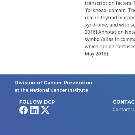
transcription factors
'forkhead' domain. The
role in thyroid morph
syndrome, and with su
2016] Annotation Note
symbol/alias in commo
which can be confused 
May 2018]
Division of Cancer Prevention
at the National Cancer Institute
FOLLOW DCP
CONTAC
Facebook
LinkedIn
X
Contact U