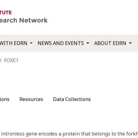
WITH EDRN
NEWS AND EVENTS
ABOUT EDRN
FOXE1
ions
Resources
Data Collections
intronless gene encodes a protein that belongs to the forkh