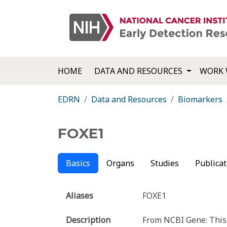
HOME
DATA AND RESOURCES
WORK 
EDRN
Data and Resources
Biomarkers
FOXE1
Basics
Organs
Studies
Publicat
Aliases
FOXE1
Description
From NCBI Gene: This 